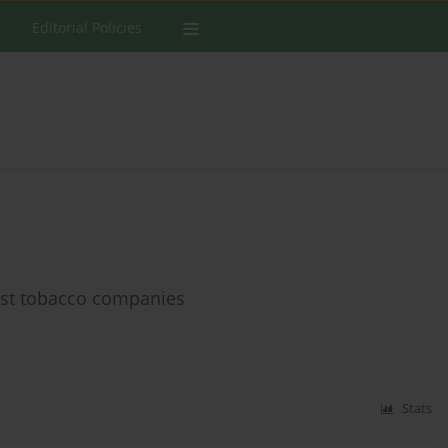
Editorial Policies
nst tobacco companies
Stats