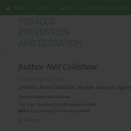
Home
Issues
About
Instructions to Authors
Author
Neil Collishaw
CONFERENCE PROCEEDING
Lessons from Canada’s 20-year lawsuits agai
Cynthia Callard
,
Neil Collishaw
Tob. Prev. Cessation 2020;6(Supplement):A95
DOI
:
https://doi.org/10.18332/tpc/128456
Abstract