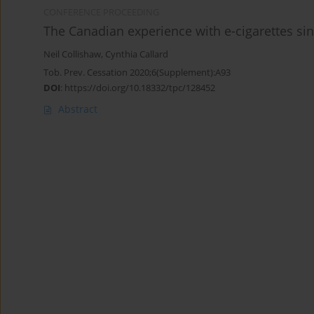
CONFERENCE PROCEEDING
The Canadian experience with e-cigarettes sin
Neil Collishaw
,
Cynthia Callard
Tob. Prev. Cessation 2020;6(Supplement):A93
DOI
:
https://doi.org/10.18332/tpc/128452
Abstract