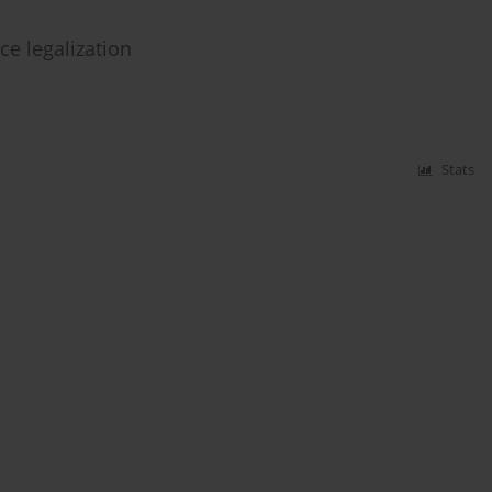
ce legalization
Stats