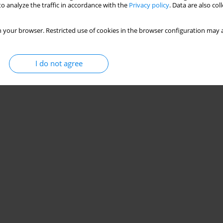
o analyze the traffic in accordance with the
Privacy policy
. Data are also co
 your browser. Restricted use of cookies in the browser configuration may a
I do not agree