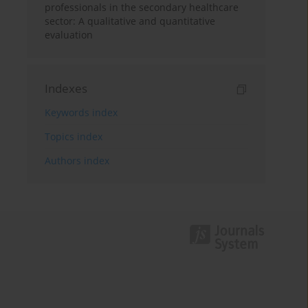
professionals in the secondary healthcare
sector: A qualitative and quantitative
evaluation
Indexes
Keywords index
Topics index
Authors index