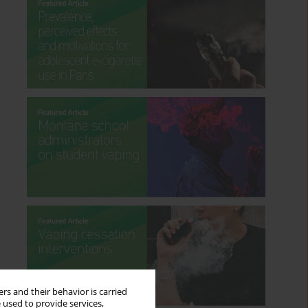
rs and their behavior is carried
 used to provide services,