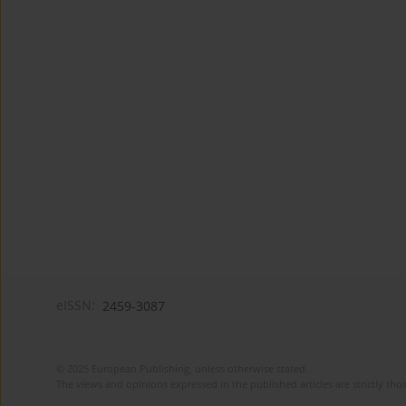
eISSN:
2459-3087
© 2025 European Publishing, unless otherwise stated.
The views and opinions expressed in the published articles are strictly thos