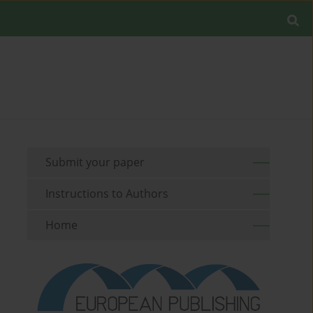
Submit your paper
Instructions to Authors
Home