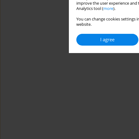
improve the user experience and t
Analytics tool (
more
).
You can change cookies settings in
website.
I agree