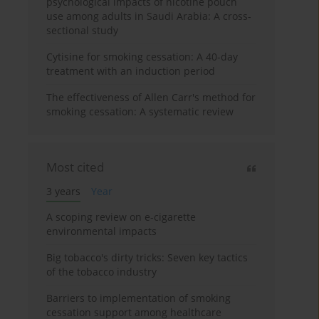
psychological impacts of nicotine pouch
use among adults in Saudi Arabia: A cross-
sectional study
Cytisine for smoking cessation: A 40-day
treatment with an induction period
The effectiveness of Allen Carr's method for
smoking cessation: A systematic review
Most cited
3 years
Year
A scoping review on e-cigarette
environmental impacts
Big tobacco's dirty tricks: Seven key tactics
of the tobacco industry
Barriers to implementation of smoking
cessation support among healthcare