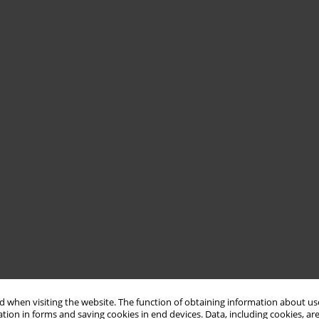
 when visiting the website. The function of obtaining information about use
tion in forms and saving cookies in end devices. Data, including cookies, are