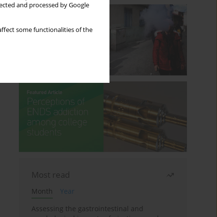
llected and processed by Google
ffect some functionalities of the
Most read
Month
Year
Assessing the gastrointestinal and