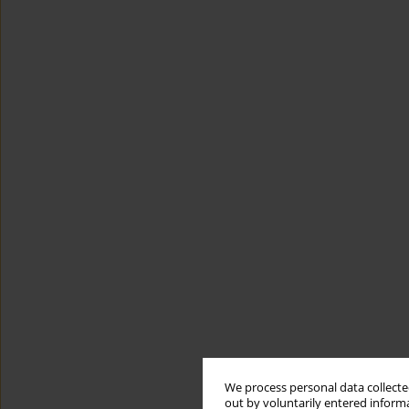
We process personal data collected
out by voluntarily entered informa