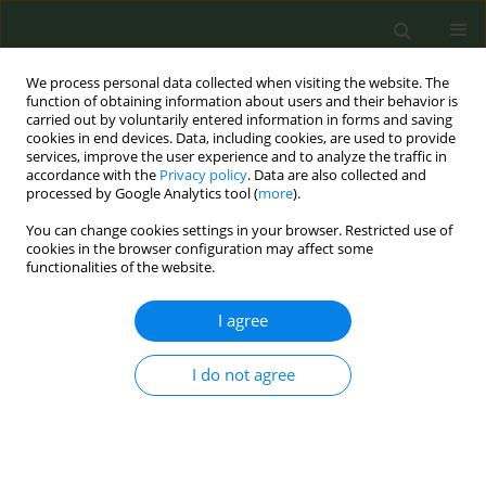
We process personal data collected when visiting the website. The
function of obtaining information about users and their behavior is
carried out by voluntarily entered information in forms and saving
cookies in end devices. Data, including cookies, are used to provide
services, improve the user experience and to analyze the traffic in
accordance with the
Privacy policy
. Data are also collected and
processed by Google Analytics tool (
more
).
You can change cookies settings in your browser. Restricted use of
Author
Cristine Delnevo
cookies in the browser configuration may affect some
functionalities of the website.
INDUSTRY MONITORING LETTERS
I agree
The use of interactive and engaging
events in Austin, Texas, to promote
the US return of IQOS
I do not agree
Josephine T. Hinds
,
Eugene M. Talbot
,
Ollie Ganz
,
Cristine D. Delnevo
Tob. Prev. Cessation 2026;12(March):17
DOI
:
https://doi.org/10.18332/tpc/214726
Stats