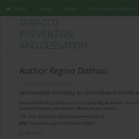
Home
Issues
About
Instructions to Authors
Author
Regina Dalmau
CONFERENCE PROCEEDING
Attributable mortality to secondhand smoke e
Mónica Pérez-Ríos
,
Carla Guerra-Tort
,
Julia Rey-Brandariz
,
Leonor
Esteve Fernandez
,
Ana Blanco
,
Alberto Ruano-Raviña
Tob. Prev. Cessation 2023;9(Supplement):A112
DOI
:
https://doi.org/10.18332/tpc/162807
Abstract