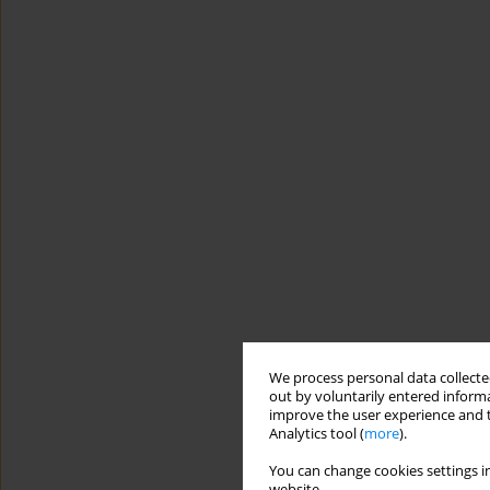
We process personal data collected
out by voluntarily entered informa
improve the user experience and t
Analytics tool (
more
).
You can change cookies settings in
website.