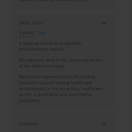
Most cited
3 years
Year
A scoping review on e-cigarette
environmental impacts
Big tobacco's dirty tricks: Seven key tactics
of the tobacco industry
Barriers to implementation of smoking
cessation support among healthcare
professionals in the secondary healthcare
sector: A qualitative and quantitative
evaluation
Indexes