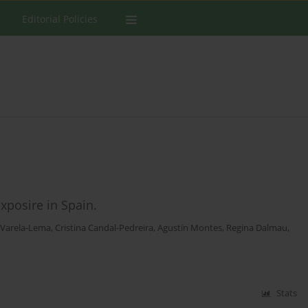
Editorial Policies
xposire in Spain.
 Varela-Lema
,
Cristina Candal-Pedreira
,
Agustín Montes
,
Regina Dalmau
,
Stats