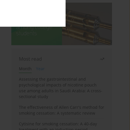
Most read
Month
Year
Assessing the gastrointestinal and
psychological impacts of nicotine pouch
use among adults in Saudi Arabia: A cross-
sectional study
The effectiveness of Allen Carr's method for
smoking cessation: A systematic review
Cytisine for smoking cessation: A 40-day
treatment with an induction period