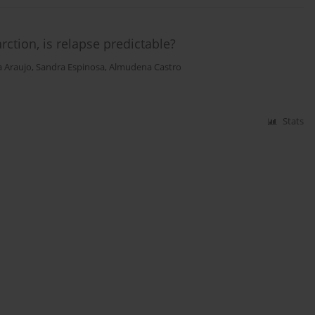
ction, is relapse predictable?
 Araujo
,
Sandra Espinosa
,
Almudena Castro
Stats