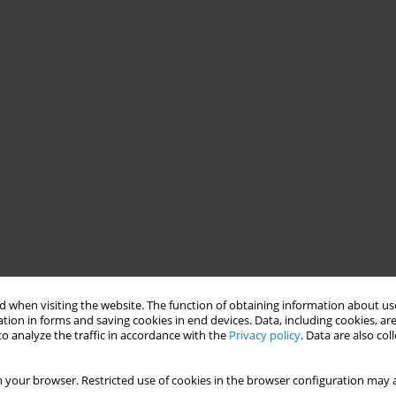
 when visiting the website. The function of obtaining information about use
tion in forms and saving cookies in end devices. Data, including cookies, are
o analyze the traffic in accordance with the
Privacy policy
. Data are also co
 your browser. Restricted use of cookies in the browser configuration may a