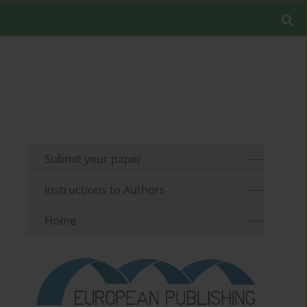
Submit your paper
Instructions to Authors
Home