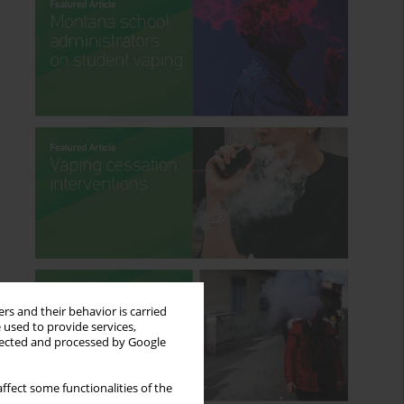
rs and their behavior is carried
 used to provide services,
llected and processed by Google
ffect some functionalities of the