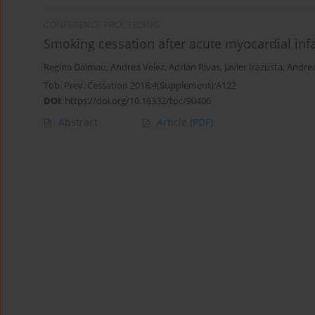
CONFERENCE PROCEEDING
Smoking cessation after acute myocardial infar
Regina Dalmau
,
Andrea Velez
,
Adrián Rivas
,
Javier Irazusta
,
Andrea
Tob. Prev. Cessation 2018;4(Supplement):A122
DOI
:
https://doi.org/10.18332/tpc/90406
Abstract
Article
(PDF)