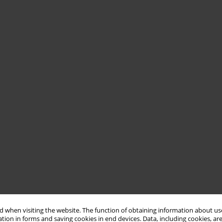
 when visiting the website. The function of obtaining information about use
tion in forms and saving cookies in end devices. Data, including cookies, are