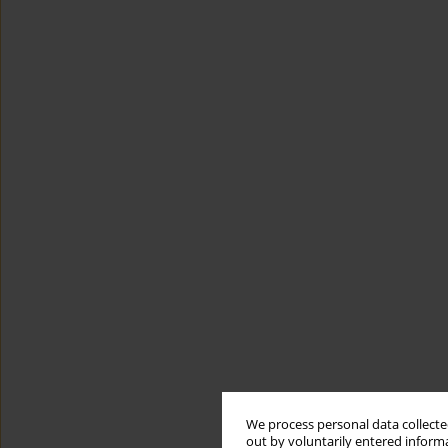
We process personal data collected
out by voluntarily entered informa