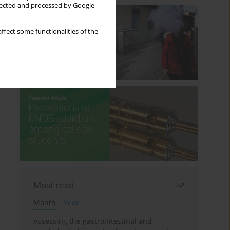
llected and processed by Google
ffect some functionalities of the
Most read
Month
Year
Assessing the gastrointestinal and