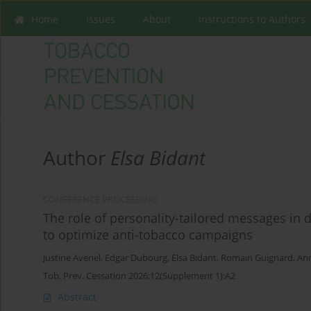
Home
Issues
About
Instructions to Authors
Author
Elsa Bidant
CONFERENCE PROCEEDING
The role of personality-tailored messages in d
to optimize anti-tobacco campaigns
Justine Avenel
,
Edgar Dubourg
,
Elsa Bidant
,
Romain Guignard
,
An
Tob. Prev. Cessation 2026;12(Supplement 1):A2
Abstract