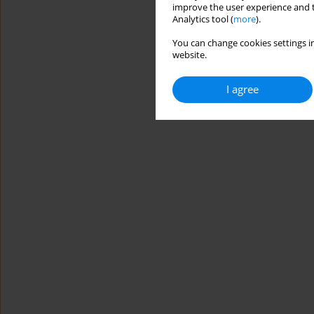
improve the user experience and t
Analytics tool (
more
).
You can change cookies settings in
website.
I agree