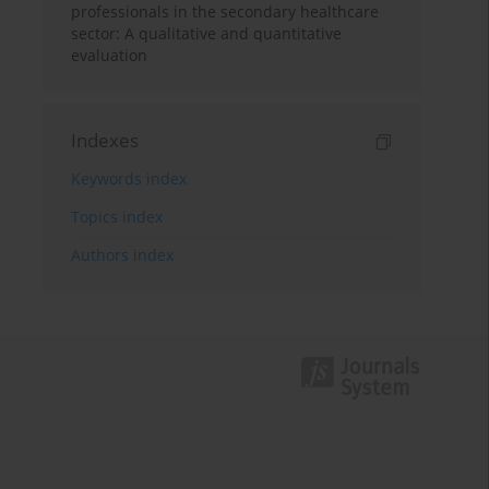
professionals in the secondary healthcare
sector: A qualitative and quantitative
evaluation
Indexes
Keywords index
Topics index
Authors index