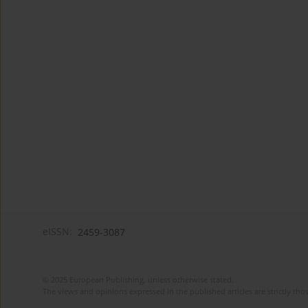
eISSN:
2459-3087
© 2025 European Publishing, unless otherwise stated.
The views and opinions expressed in the published articles are strictly thos