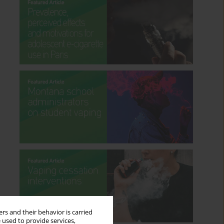
rs and their behavior is carried
 used to provide services,