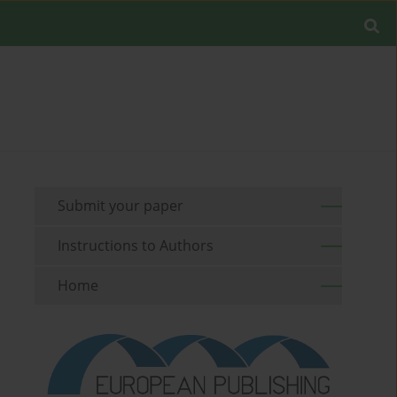
Submit your paper
Instructions to Authors
Home