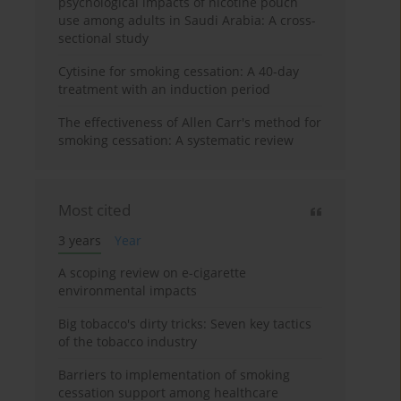
psychological impacts of nicotine pouch
use among adults in Saudi Arabia: A cross-
sectional study
Cytisine for smoking cessation: A 40-day
treatment with an induction period
The effectiveness of Allen Carr's method for
smoking cessation: A systematic review
Most cited
3 years
Year
A scoping review on e-cigarette
environmental impacts
Big tobacco's dirty tricks: Seven key tactics
of the tobacco industry
Barriers to implementation of smoking
cessation support among healthcare