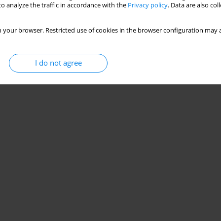
o analyze the traffic in accordance with the
Privacy policy
. Data are also co
 your browser. Restricted use of cookies in the browser configuration may a
I do not agree