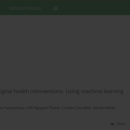
Editorial Policies
igital health interventions: Using machine learning
ne Pasquereau
,
Viêt Nguyen-Thanh
,
Coralie Chevallier
,
Daniel Nettle
Stats