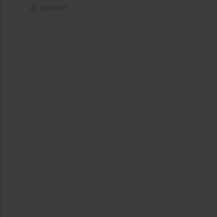
Abstract