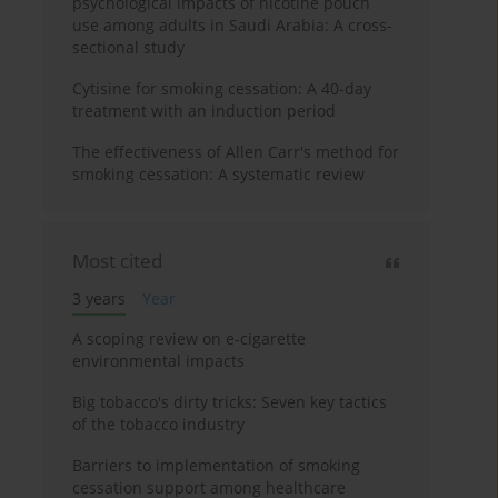
psychological impacts of nicotine pouch
use among adults in Saudi Arabia: A cross-
sectional study
Cytisine for smoking cessation: A 40-day
treatment with an induction period
The effectiveness of Allen Carr's method for
smoking cessation: A systematic review
Most cited
3 years
Year
A scoping review on e-cigarette
environmental impacts
Big tobacco's dirty tricks: Seven key tactics
of the tobacco industry
Barriers to implementation of smoking
cessation support among healthcare