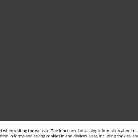
 when visiting the website. The function of obtaining information about use
tion in forms and saving cookies in end devices. Data, including cookies, are