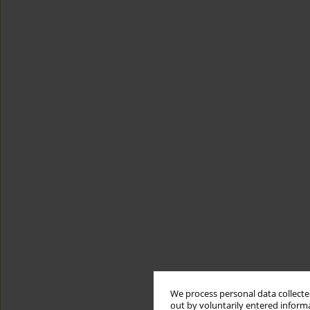
We process personal data collected
out by voluntarily entered informa