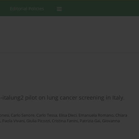
Editorial Policies
italung2 pilot on lung cancer screening in Italy.
onesi
,
Carlo Senore
,
Carlo Tessa
,
Elisa Dieci
,
Emanuela Romano
,
Chiara
i
,
Paola Vivani
,
Giulia Picozzi
,
Cristina Fanini
,
Patrizia Gai
,
Giovanna