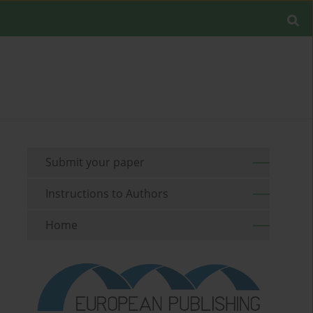
Submit your paper
Instructions to Authors
Home