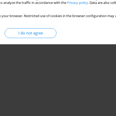
o analyze the traffic in accordance with the
Privacy policy
. Data are also co
 your browser. Restricted use of cookies in the browser configuration may a
I do not agree