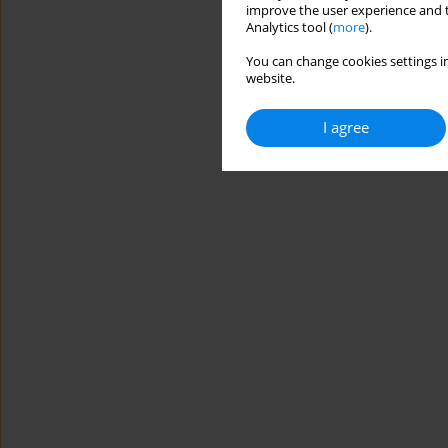
improve the user experience and t
Analytics tool (
more
).
You can change cookies settings in
website.
I agree