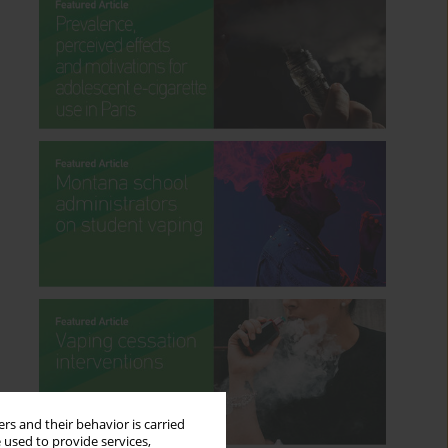
rs and their behavior is carried
 used to provide services,