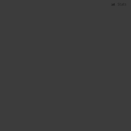
Stats