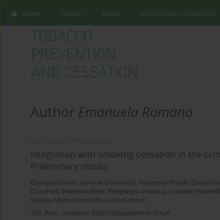
Home
Issues
About
Instructions to Authors
Author
Emanuela Romano
CONFERENCE PROCEEDING
Integration with smoking cessation in the ccm-
Preliminary results
Giuseppe Gorini
,
Jasmine Giovannoli
,
Francesco Pistelli
,
Giulia Ver
Cruschelli
,
Valentina Bessi
,
Piergiorgio Muriana
,
Cristiano Piccinell
Masala
,
Mario Mascalchi
,
Laura Carrozzi
Tob. Prev. Cessation 2026;12(Supplement 1):A24