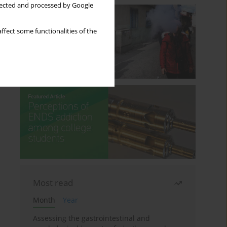
llected and processed by Google
ffect some functionalities of the
Most read
Month
Year
Assessing the gastrointestinal and