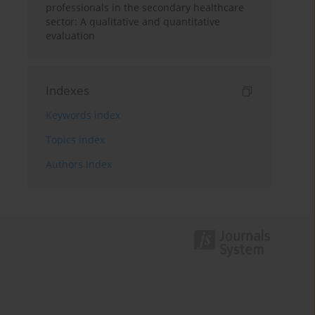
professionals in the secondary healthcare
sector: A qualitative and quantitative
evaluation
Indexes
Keywords index
Topics index
Authors index