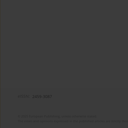
eISSN:
2459-3087
© 2025 European Publishing, unless otherwise stated.
The views and opinions expressed in the published articles are strictly thos