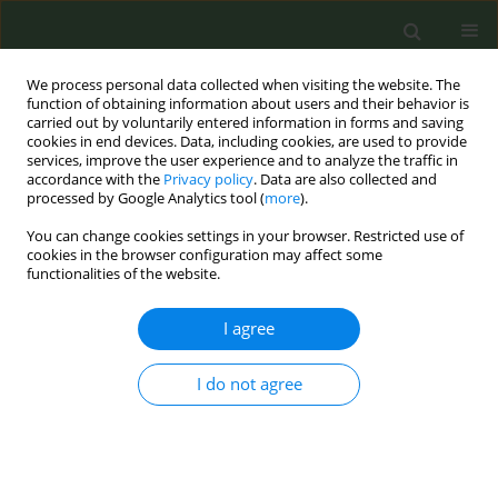
We process personal data collected when visiting the website. The
function of obtaining information about users and their behavior is
carried out by voluntarily entered information in forms and saving
cookies in end devices. Data, including cookies, are used to provide
services, improve the user experience and to analyze the traffic in
accordance with the
Privacy policy
. Data are also collected and
processed by Google Analytics tool (
more
).
You can change cookies settings in your browser. Restricted use of
Author
Francesco Zanatta
cookies in the browser configuration may affect some
functionalities of the website.
CONFERENCE PROCEEDING
I agree
Ten-year follow-up evaluation of the anti-
smoking educational program “Agenti 00Sigarette
I do not agree
– Missione LILT”: A mixed-method study
Francesco Zanatta
,
Ali Aboueldahab
,
Marco D’Addario
,
Patrizia Steca
,
Daniela Giangreco
,
Giulia Sacchi
,
Isabella Zenoni
,
Manuela Lacapra
Tob. Prev. Cessation 2026;12(Supplement 1):A69