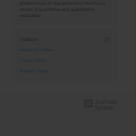
professionals in the secondary healthcare
sector: A qualitative and quantitative
evaluation
Indexes
Keywords index
Topics index
Authors index