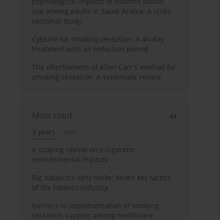
psychological impacts of nicotine pouch
use among adults in Saudi Arabia: A cross-
sectional study
Cytisine for smoking cessation: A 40-day
treatment with an induction period
The effectiveness of Allen Carr's method for
smoking cessation: A systematic review
Most cited
3 years
Year
A scoping review on e-cigarette
environmental impacts
Big tobacco's dirty tricks: Seven key tactics
of the tobacco industry
Barriers to implementation of smoking
cessation support among healthcare