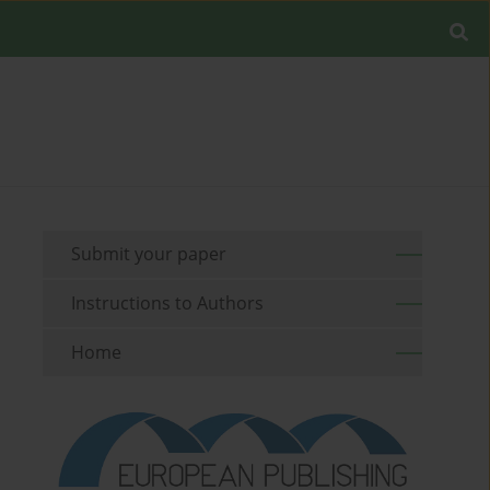
Submit your paper
Instructions to Authors
Home