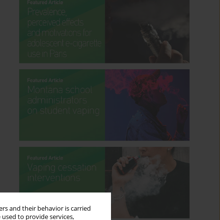
rs and their behavior is carried
 used to provide services,