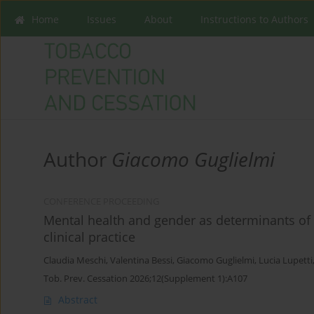
Home
Issues
About
Instructions to Authors
Author
Giacomo Guglielmi
CONFERENCE PROCEEDING
Mental health and gender as determinants of 
clinical practice
Claudia Meschi
,
Valentina Bessi
,
Giacomo Guglielmi
,
Lucia Lupetti
Tob. Prev. Cessation 2026;12(Supplement 1):A107
Abstract