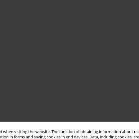
 when visiting the website. The function of obtaining information about use
tion in forms and saving cookies in end devices. Data, including cookies, are