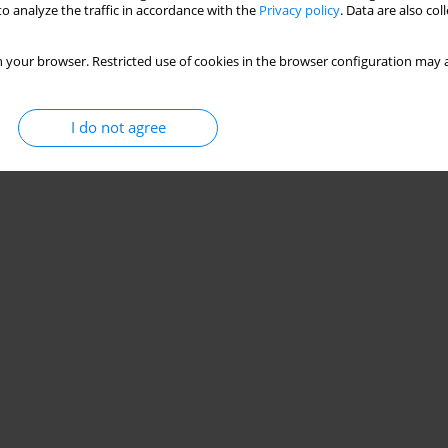
o analyze the traffic in accordance with the
Privacy policy
. Data are also co
 your browser. Restricted use of cookies in the browser configuration may a
I do not agree