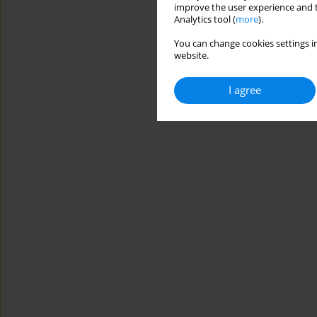
improve the user experience and t
Analytics tool (
more
).
You can change cookies settings in
website.
I agree