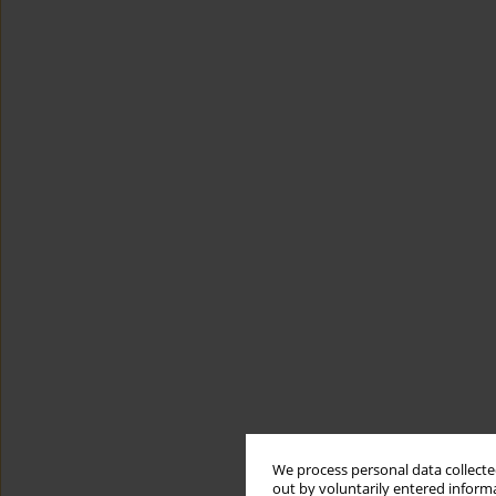
We process personal data collected
out by voluntarily entered informa