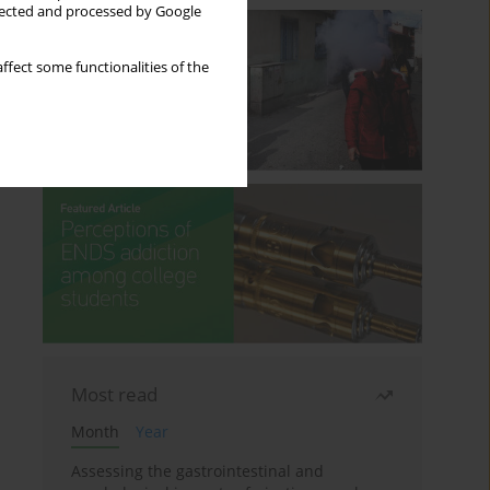
llected and processed by Google
ffect some functionalities of the
Most read
Month
Year
Assessing the gastrointestinal and