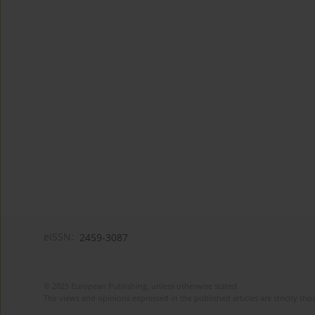
eISSN:
2459-3087
© 2025 European Publishing, unless otherwise stated.
The views and opinions expressed in the published articles are strictly thos