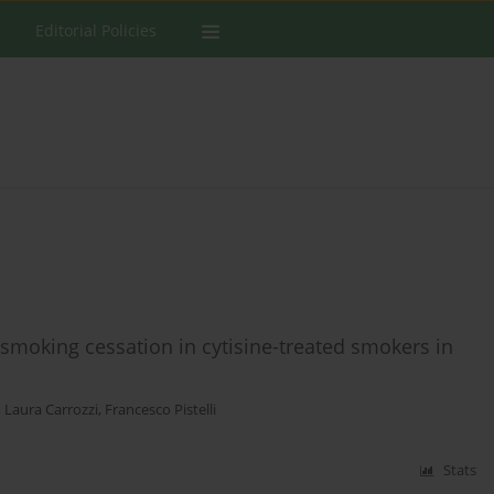
Editorial Policies
smoking cessation in cytisine-treated smokers in
,
Laura Carrozzi
,
Francesco Pistelli
Stats