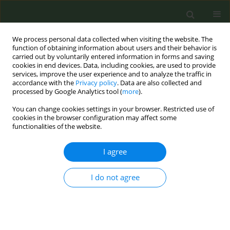
We process personal data collected when visiting the website. The
function of obtaining information about users and their behavior is
carried out by voluntarily entered information in forms and saving
cookies in end devices. Data, including cookies, are used to provide
services, improve the user experience and to analyze the traffic in
accordance with the
Privacy policy
. Data are also collected and
processed by Google Analytics tool (
more
).
You can change cookies settings in your browser. Restricted use of
Author
Jeffrey Wickersham
cookies in the browser configuration may affect some
functionalities of the website.
RESEARCH PAPER
I agree
Trends and burden of tobacco use in
Nepal: Insights from the Global
I do not agree
Burden of Disease study 1990–2021
Kiran Paudel
,
Kamal Gautam
,
Sandhya Niroula
,
Sandesh Bhusal
,
Jeffrey
A. Wickersham
,
Md. Safaet Hossain Sujan
,
Bhakta KC
,
Tara B. Adhikari
,
Roman Shrestha