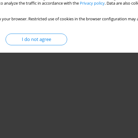
o analyze the traffic in accordance with the
Privacy policy
. Data are also co
 your browser. Restricted use of cookies in the browser configuration may a
I do not agree