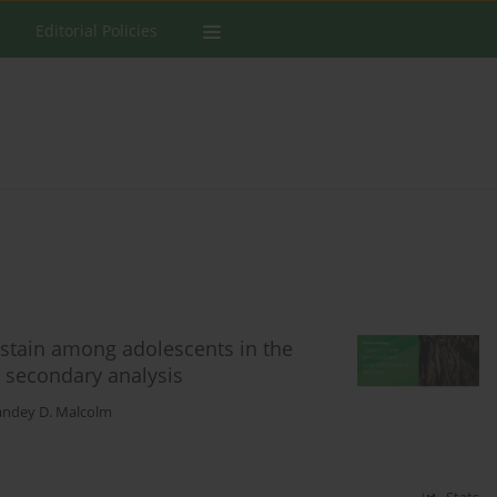
Editorial Policies
bstain among adolescents in the
l secondary analysis
andey D. Malcolm