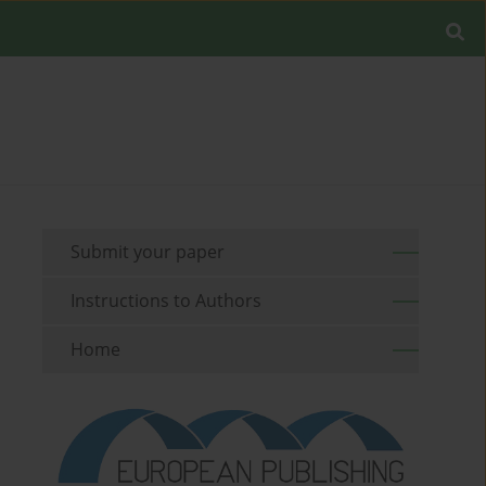
Submit your paper
Instructions to Authors
Home