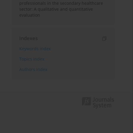
professionals in the secondary healthcare
sector: A qualitative and quantitative
evaluation
Indexes
Keywords index
Topics index
Authors index