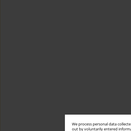
We process personal data collected
out by voluntarily entered informa