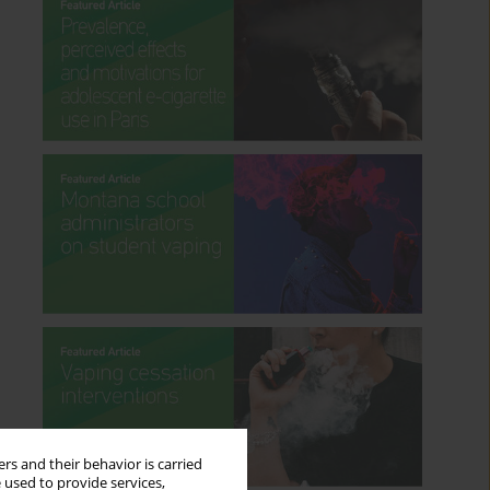
rs and their behavior is carried
 used to provide services,