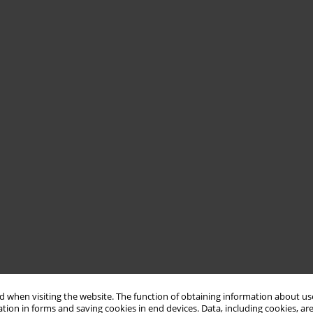
 when visiting the website. The function of obtaining information about use
tion in forms and saving cookies in end devices. Data, including cookies, are