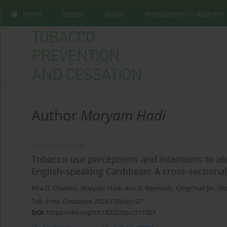
Home
Issues
About
Instructions to Authors
Author
Maryam Hadi
RESEARCH PAPER
Tobacco use perceptions and intentions to a
English-speaking Caribbean: A cross-sectiona
Rita O. Chukwu
,
Maryam Hadi
,
Ava G. Reynolds
,
Qingchun Jin
,
Sh
Tob. Prev. Cessation 2026;12(May):27
DOI
:
https://doi.org/10.18332/tpc/217323