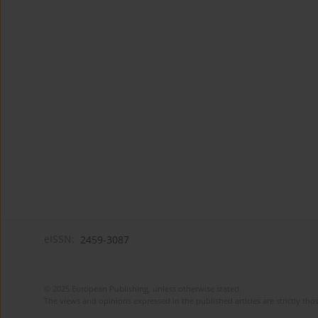
eISSN:
2459-3087
© 2025 European Publishing, unless otherwise stated.
The views and opinions expressed in the published articles are strictly thos