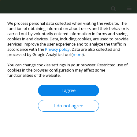
We process personal data collected when visiting the website. The
function of obtaining information about users and their behavior is
carried out by voluntarily entered information in forms and saving
cookies in end devices. Data, including cookies, are used to provide
services, improve the user experience and to analyze the traffic in
accordance with the
Privacy policy
. Data are also collected and
processed by Google Analytics tool (
more
).
You can change cookies settings in your browser. Restricted use of
Author
Meike Pappens
cookies in the browser configuration may affect some
functionalities of the website.
CONFERENCE PROCEEDING
I agree
Increased chances to quit with a smoking
cessation specialists
I do not agree
Meike Pappens
,
Laurence Belenger
,
Herwig Boudrez
,
Sandrina Schol
Tob. Prev. Cessation 2023;9(Supplement 2):A1
DOI
:
https://doi.org/10.18332/tpc/172584
Stats