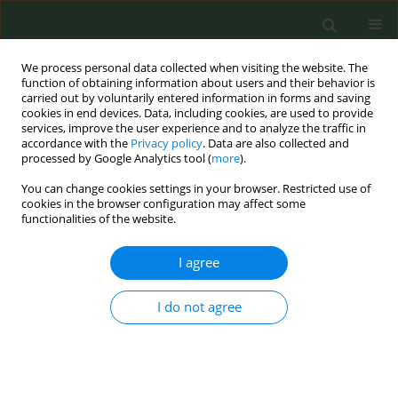
We process personal data collected when visiting the website. The
function of obtaining information about users and their behavior is
carried out by voluntarily entered information in forms and saving
cookies in end devices. Data, including cookies, are used to provide
services, improve the user experience and to analyze the traffic in
accordance with the
Privacy policy
. Data are also collected and
processed by Google Analytics tool (
more
).
You can change cookies settings in your browser. Restricted use of
Author
Mikhail Kuznetsov
cookies in the browser configuration may affect some
functionalities of the website.
STUDY PROTOCOLS
I agree
A Telegram-based behavioral
intervention for smoking cessation
I do not agree
after myocardial infarction: study protocol of a
pragmatic, single-blind, randomized trial
Mikhail Kuznetsov
,
Artemiy Okhotin
,
Dmitry Sergeev
Tob. Prev. Cessation 2026;12(June):31