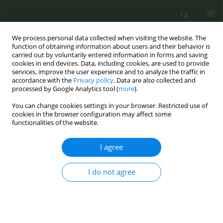
We process personal data collected when visiting the website. The
function of obtaining information about users and their behavior is
carried out by voluntarily entered information in forms and saving
cookies in end devices. Data, including cookies, are used to provide
services, improve the user experience and to analyze the traffic in
accordance with the
Privacy policy
. Data are also collected and
processed by Google Analytics tool (
more
).
You can change cookies settings in your browser. Restricted use of
Author
Oxana Palesh
cookies in the browser configuration may affect some
functionalities of the website.
REVIEW PAPER
I agree
Effective smoking cessation
interventions in people with cancer: A
I do not agree
systematic review and meta-analysis of
randomized controlled trials
Livingstone Aduse-Poku
,
Hui G. Cheng
,
Oxana Palesh
,
Susan Hong
Tob. Prev. Cessation 2025;11(December):59