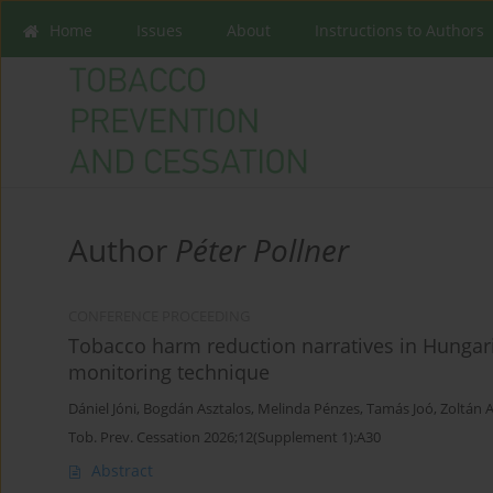
Home
Issues
About
Instructions to Authors
Author
Péter Pollner
CONFERENCE PROCEEDING
Tobacco harm reduction narratives in Hungari
monitoring technique
Dániel Jóni
,
Bogdán Asztalos
,
Melinda Pénzes
,
Tamás Joó
,
Zoltán 
Tob. Prev. Cessation 2026;12(Supplement 1):A30
Abstract