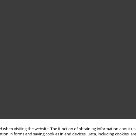
 when visiting the website. The function of obtaining information about use
tion in forms and saving cookies in end devices. Data, including cookies, are