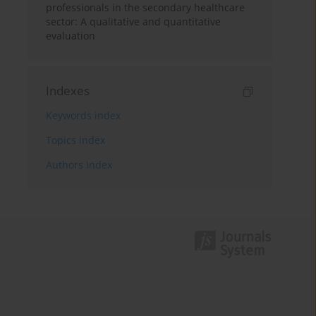
professionals in the secondary healthcare
sector: A qualitative and quantitative
evaluation
Indexes
Keywords index
Topics index
Authors index