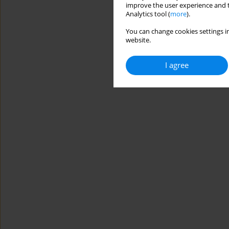
improve the user experience and t
Analytics tool (
more
).
You can change cookies settings in
website.
I agree