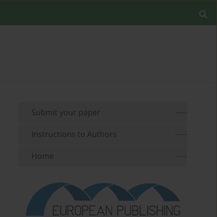
Submit your paper
Instructions to Authors
Home