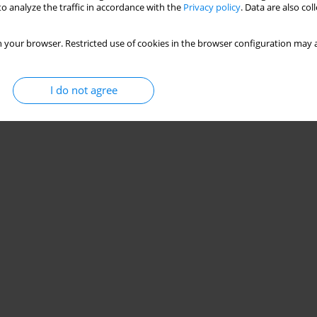
o analyze the traffic in accordance with the
Privacy policy
. Data are also co
 your browser. Restricted use of cookies in the browser configuration may a
I do not agree