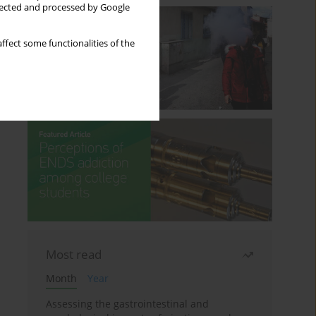
llected and processed by Google
ffect some functionalities of the
Most read
Month
Year
Assessing the gastrointestinal and