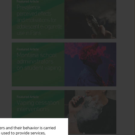
rs and their behavior is carried
 used to provide services,