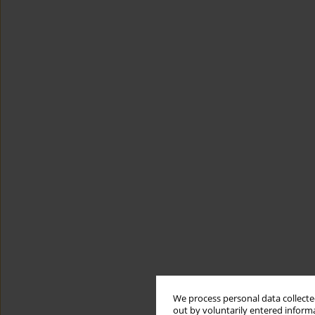
We process personal data collected
out by voluntarily entered informa