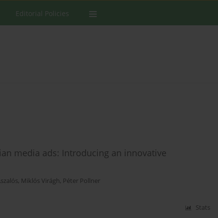
Editorial Policies
an media ads: Introducing an innovative
Aszalós
,
Miklós Virágh
,
Péter Pollner
Stats