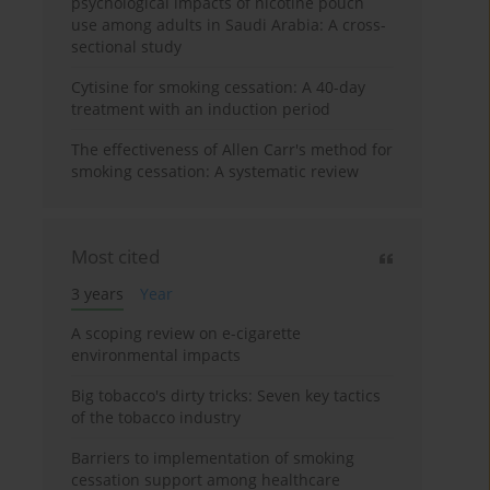
psychological impacts of nicotine pouch
use among adults in Saudi Arabia: A cross-
sectional study
Cytisine for smoking cessation: A 40-day
treatment with an induction period
The effectiveness of Allen Carr's method for
smoking cessation: A systematic review
Most cited
3 years
Year
A scoping review on e-cigarette
environmental impacts
Big tobacco's dirty tricks: Seven key tactics
of the tobacco industry
Barriers to implementation of smoking
cessation support among healthcare