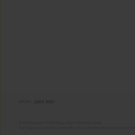
eISSN:
2459-3087
© 2025 European Publishing, unless otherwise stated.
The views and opinions expressed in the published articles are strictly thos