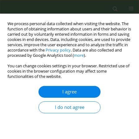
We process personal data collected when visiting the website. The
function of obtaining information about users and their behavior is
carried out by voluntarily entered information in forms and saving
cookies in end devices. Data, including cookies, are used to provide
services, improve the user experience and to analyze the traffic in
accordance with the
Privacy policy
. Data are also collected and
processed by Google Analytics tool (
more
).
You can change cookies settings in your browser. Restricted use of
Author
Rajesh Sagar
cookies in the browser configuration may affect some
functionalities of the website.
CONFERENCE PROCEEDING
I agree
Yoga as an intervention for tobacco cessation - A
randomized controlled trial
I do not agree
Sudha Lama
,
Partha Haldar
,
Asmita Shukla
,
Varun Chhabra
,
Akriti
Shukla
,
Anu James Vibin
,
Man Singh Jat
,
Dhanlika Dhanlika
,
Rajesh
Sagar
,
Gautam Sharma
Tob. Prev. Cessation 2026;12(Supplement 1):A132