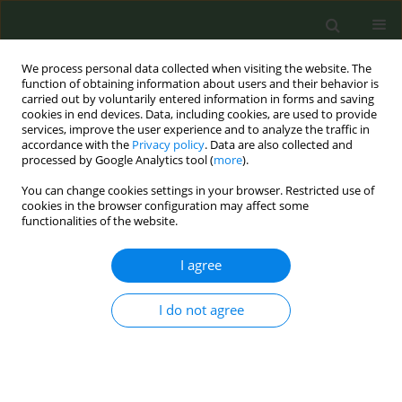
We process personal data collected when visiting the website. The
function of obtaining information about users and their behavior is
carried out by voluntarily entered information in forms and saving
cookies in end devices. Data, including cookies, are used to provide
services, improve the user experience and to analyze the traffic in
accordance with the
Privacy policy
. Data are also collected and
processed by Google Analytics tool (
more
).
You can change cookies settings in your browser. Restricted use of
Author
Siyuan Fan
cookies in the browser configuration may affect some
functionalities of the website.
CONFERENCE PROCEEDING
I agree
Association between social media use frequency
and oral nicotine pouch awareness and use
I do not agree
among us middle and high school students using
National Youth Tobacco Survey data, 2021-2023
Siyuan Fan
,
Filippos T. Filippidis
,
Christina N. Kyriakos
Tob. Prev. Cessation 2026;12(Supplement 1):A70