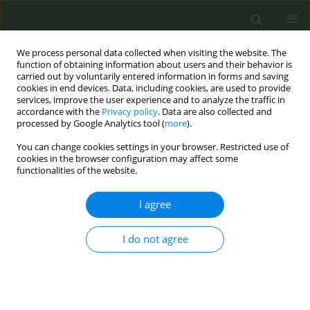
We process personal data collected when visiting the website. The
function of obtaining information about users and their behavior is
carried out by voluntarily entered information in forms and saving
cookies in end devices. Data, including cookies, are used to provide
services, improve the user experience and to analyze the traffic in
accordance with the
Privacy policy
. Data are also collected and
processed by Google Analytics tool (
more
).
You can change cookies settings in your browser. Restricted use of
Author
Surabhi Sivaratnam
cookies in the browser configuration may affect some
functionalities of the website.
CONFERENCE PROCEEDING
I agree
Clearing the air - exploring the international
public policy responses to the synthetic nicotine
I do not agree
crisis: A scoping review
Surabhi Sivaratnam
,
Shivanthi Kandappa
,
Gwendolyn Moncrieff-
Gould
,
Ellie Adler
,
Trisha Tulloch
,
Charlotte Moore-Hepburn
Tob. Prev. Cessation 2026;12(Supplement 1):A73