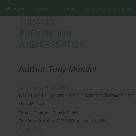
Home
Issues
About
Instructions to Authors
Author
Toby Mündel
CONFERENCE PROCEEDING
Nicotine in sports: Discrepancies between ne
outcomes
Thomas Zandonai
,
Toby Mündel
Tob. Prev. Cessation 2026;12(Supplement 1):A42
Abstract