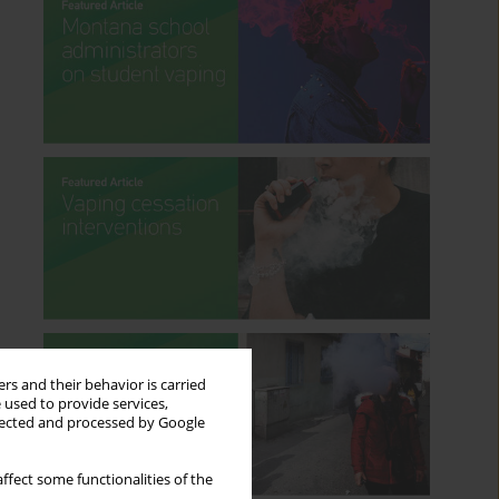
rs and their behavior is carried
 used to provide services,
llected and processed by Google
ffect some functionalities of the