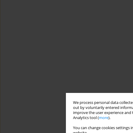
We process personal data collected
out by voluntarily entered informa
improve the user experience and t
Analytics tool (
more
).
You can change cookies settings in
website.