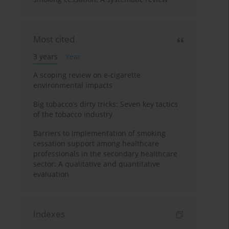
Most cited
3 years
Year
A scoping review on e-cigarette
environmental impacts
Big tobacco's dirty tricks: Seven key tactics
of the tobacco industry
Barriers to implementation of smoking
cessation support among healthcare
professionals in the secondary healthcare
sector: A qualitative and quantitative
evaluation
Indexes