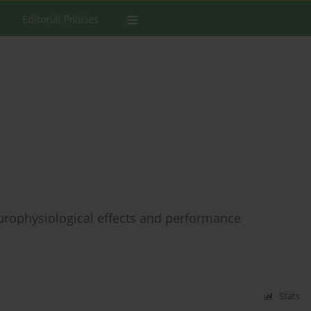
Editorial Policies
urophysiological effects and performance
Stats