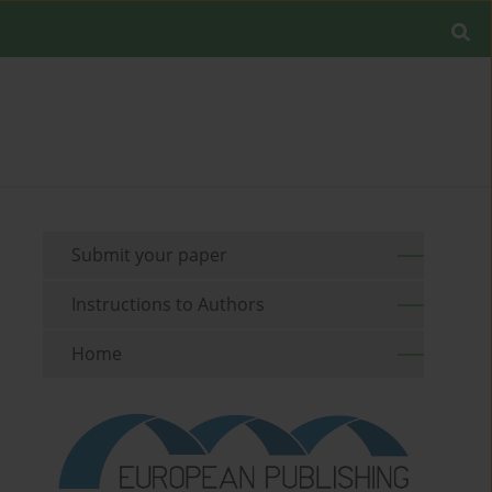
Submit your paper
Instructions to Authors
Home