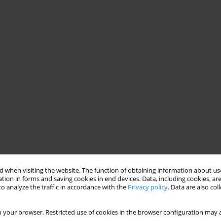
 when visiting the website. The function of obtaining information about use
tion in forms and saving cookies in end devices. Data, including cookies, are
o analyze the traffic in accordance with the
Privacy policy
. Data are also co
 your browser. Restricted use of cookies in the browser configuration may a