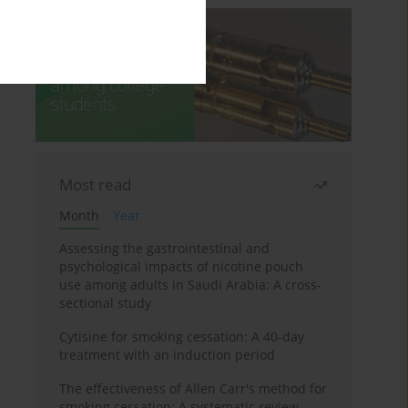
Most read
Month
Year
Assessing the gastrointestinal and
psychological impacts of nicotine pouch
use among adults in Saudi Arabia: A cross-
sectional study
Cytisine for smoking cessation: A 40-day
treatment with an induction period
The effectiveness of Allen Carr's method for
smoking cessation: A systematic review