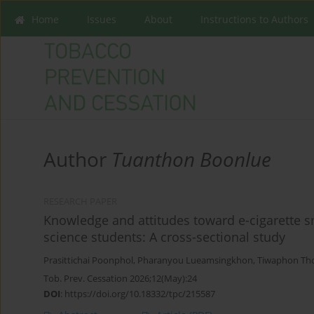
Home
Issues
About
Instructions to Authors
Author
Tuanthon Boonlue
RESEARCH PAPER
Knowledge and attitudes toward e-cigarette 
science students: A cross-sectional study
Prasittichai Poonphol
,
Pharanyou Lueamsingkhon
,
Tiwaphon Th
Tob. Prev. Cessation 2026;12(May):24
DOI
:
https://doi.org/10.18332/tpc/215587