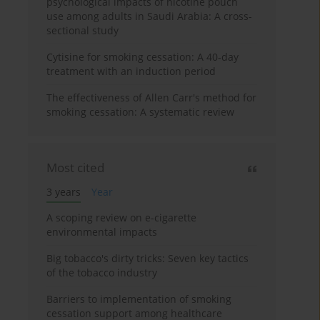
psychological impacts of nicotine pouch
use among adults in Saudi Arabia: A cross-
sectional study
Cytisine for smoking cessation: A 40-day
treatment with an induction period
The effectiveness of Allen Carr's method for
smoking cessation: A systematic review
Most cited
3 years
Year
A scoping review on e-cigarette
environmental impacts
Big tobacco's dirty tricks: Seven key tactics
of the tobacco industry
Barriers to implementation of smoking
cessation support among healthcare