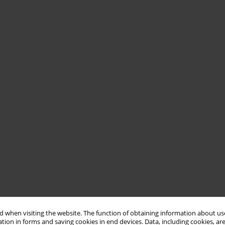
 when visiting the website. The function of obtaining information about use
tion in forms and saving cookies in end devices. Data, including cookies, are