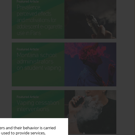
rs and their behavior is carried
 used to provide services,