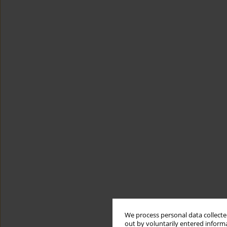
We process personal data collected
out by voluntarily entered informa