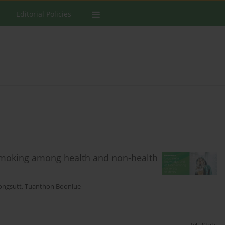
Editorial Policies
smoking among health and non-health
ongsutt
,
Tuanthon Boonlue