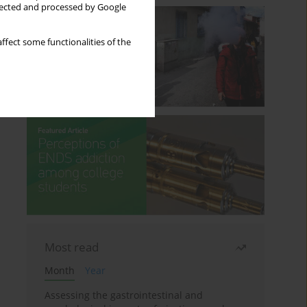
llected and processed by Google
ffect some functionalities of the
Most read
Month
Year
Assessing the gastrointestinal and