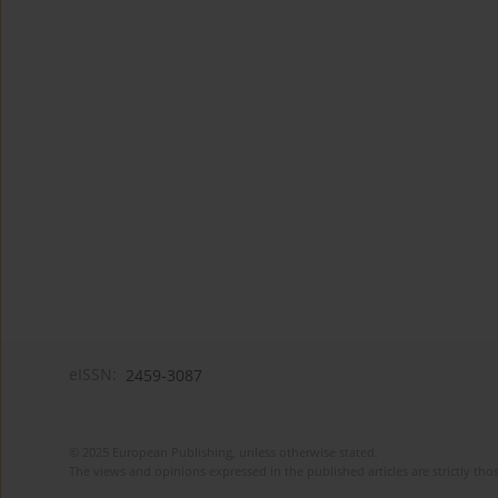
eISSN:
2459-3087
© 2025 European Publishing, unless otherwise stated.
The views and opinions expressed in the published articles are strictly thos