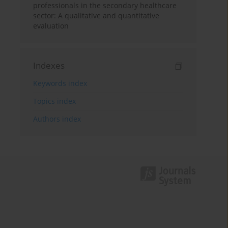
professionals in the secondary healthcare
sector: A qualitative and quantitative
evaluation
Indexes
Keywords index
Topics index
Authors index