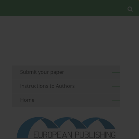
Submit your paper
Instructions to Authors
Home