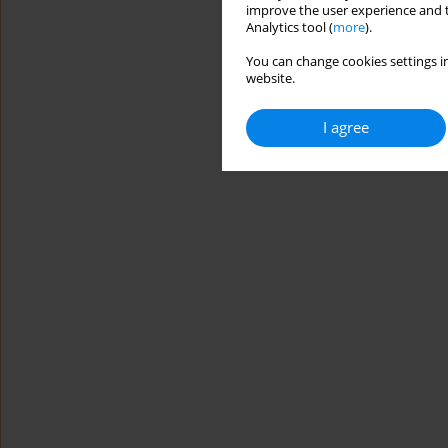
improve the user experience and t
Analytics tool (
more
).
You can change cookies settings in
website.
I agree