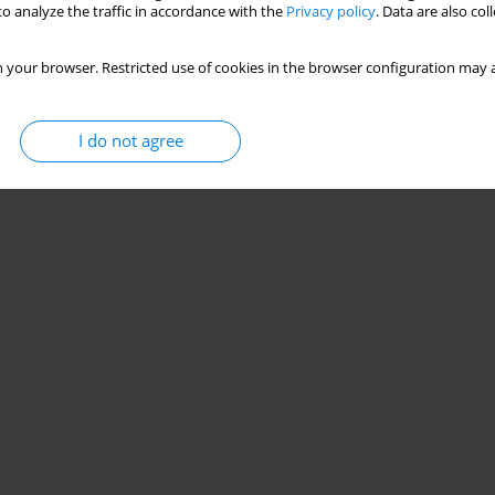
o analyze the traffic in accordance with the
Privacy policy
. Data are also co
 your browser. Restricted use of cookies in the browser configuration may a
I do not agree