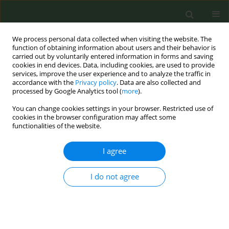
We process personal data collected when visiting the website. The
function of obtaining information about users and their behavior is
carried out by voluntarily entered information in forms and saving
cookies in end devices. Data, including cookies, are used to provide
services, improve the user experience and to analyze the traffic in
accordance with the
Privacy policy
. Data are also collected and
processed by Google Analytics tool (
more
).
You can change cookies settings in your browser. Restricted use of
Author
Vanessa Gorasso
cookies in the browser configuration may affect some
functionalities of the website.
CONFERENCE PROCEEDING
I agree
How does Europe monitors tobacco use? Gaps
and opportunities revealed through a 16-country
analysis
I do not agree
Sarah Croes
,
Vanessa Gorasso
,
Trine Mosbæk Sørensen
,
Morten
Sønderskov Frydensberg
Tob. Prev. Cessation 2026;12(Supplement 1):A67
Stats