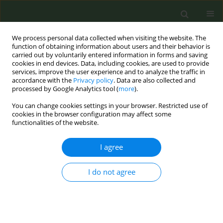
We process personal data collected when visiting the website. The
function of obtaining information about users and their behavior is
carried out by voluntarily entered information in forms and saving
cookies in end devices. Data, including cookies, are used to provide
services, improve the user experience and to analyze the traffic in
accordance with the
Privacy policy
. Data are also collected and
processed by Google Analytics tool (
more
).
You can change cookies settings in your browser. Restricted use of
Author
Zaineb D. Sheikh
cookies in the browser configuration may affect some
functionalities of the website.
CONFERENCE PROCEEDING
I agree
Patterns of influence in EU tobacco tax directive
consultation: Evidence from sentiment and
I do not agree
similarity analysis
Zaineb D. Sheikh
,
Rob Branston
,
John Mehegan
,
Sherif Elmitwalli
Tob. Prev. Cessation 2026;12(Supplement 1):A56
Stats