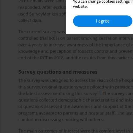
2019. Emails were sent out to 6821 individuals through thre
You can change cookies settings in
website.
responded. After excluding 473 incomplete surveys, we in
used SurveyMonkey software (surveymonkey.com, San Mat
collect data.
I agree
The current survey was modeled after a previous study w
controlled trial (RCT) on parent smoking cessation interve
over 4 years to increase awareness of the importance of 
knowledge and perception of tobacco control and prevent
end of the RCT in 2018, and the results from this earlier
Survey questions and measures
The survey was designed to assess the reach of the hospit
this survey, original questions were piloted with providers
15
the latest assessment using this survey
. The survey con
questions collected demographic characteristics and inf
of questions assessed the awareness and support of the h
programs available to parents and hospital staff. The last
comfort in discussing smoking with others.
The main outcomes of interest were the comfort level in d