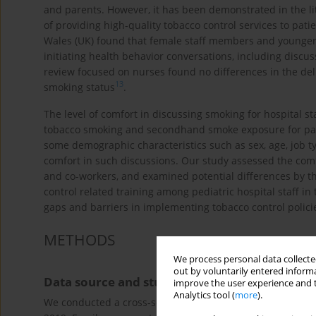
and parents. However, it has been demonstrated in the lit
of providing high-quality tobacco control services to pati
Wales (UK) found that female staff members and younger p
initiating health behavior conversations, including discus
review focused on nurses found no differences in the del
13
smoking status
.
The level of comfort in discussing smoking for hospital st
tobacco smoking and secondhand smoke exposure for patien
some demographic characteristics such as sex, age, job ty
comfort in such discussions. Our study assessed the comfo
and co-workers, and examined potential differences by t
control related training among pediatric hospital staff in
gaps and barriers in implementing tobacco control policie
METHODS
We process personal data collected
out by voluntarily entered informa
Data source and study population
improve the user experience and t
Analytics tool (
more
).
We conducted a cross-sectional study using an anonymous 