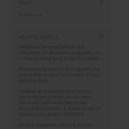
Share
Send by email
RELATED ARTICLE
Prevalence, perceived effects, and
motivations for adolescent e-cigarette use:
A cross-sectional study in the Paris region
Characterizing reasons for e-cigarette use
among Filipino adults who smoke: A cross-
sectional study
Smoking-attributable gastrointestinal
cancer burden in Brazil, Russia, India,
China and South Africa (BRICS) and
Associated Economies: A Global Burden of
Disease study analysis 1990–2023
Nicotine metabolite ratio and attitude