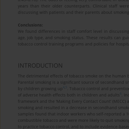
years than their older counterparts. Clinical staff were
discussing with patients and their parents about smoking
Conclusions:
We found differences in staff comfort level in discussing
age, job type, and smoking status. These results can gui
tobacco control training programs and policies for hospita
INTRODUCTION
The detrimental effects of tobacco smoke on the human b
Parental smoking is a significant source of secondhand s
4
,
5
by children growing up
. Tobacco control and preventio
6
of adverse health effects both in children and adults
. I
framework and the ‘Making Every Contact Count’ (MECC) a
smoking and resulted in a decrease in secondhand smok
samples found that indoor workers who self-reported a 10
combustible tobacco and were more likely to quit smokin
to practice tobacco control, and to include evidence-base