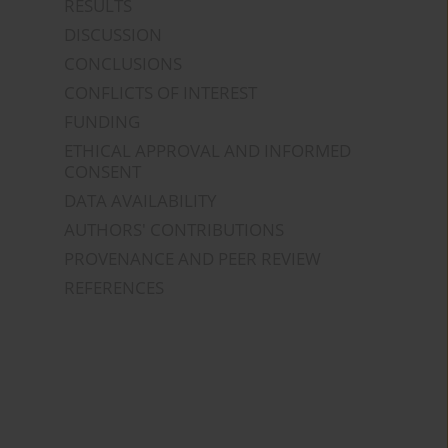
RESULTS
DISCUSSION
CONCLUSIONS
CONFLICTS OF INTEREST
FUNDING
ETHICAL APPROVAL AND INFORMED
CONSENT
DATA AVAILABILITY
AUTHORS' CONTRIBUTIONS
PROVENANCE AND PEER REVIEW
REFERENCES