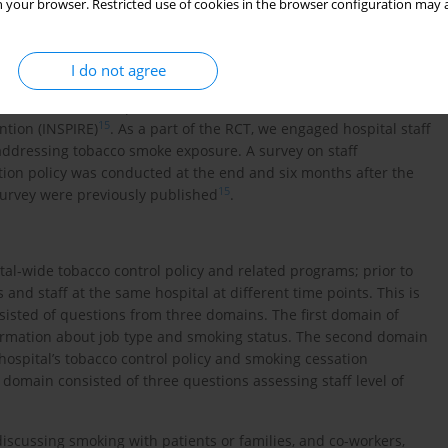
e different blasts to a staff listserv and 2813 staff (41.2%)
 your browser. Restricted use of cookies in the browser configuration may a
cluded 2340 completed survey data for the final analysis. We
eo, CA) and Research Electronic Data Capture (REDCap) to
I do not agree
14
ithin the same hospital
. There has been a randomized
15
ntion (INSPIRE)
. As a part of the RCT, we engaged hospital staff
addressing tobacco smoke exposure. A survey on staff
ion policy was conducted at the end and six months after the
15
 survey were previously published
.
al-wide tobacco control policy and related programs; prior to
 and staff at the same hospital at different time points. This is
sisted of questions from three domains. The first domain of
ormation about job type and smoking status. The second domain
ospital’s tobacco control policy and smoking cessation
 domain consisted of three questions assessing staff level of
iscussing smoking with patients or families, and co-workers,