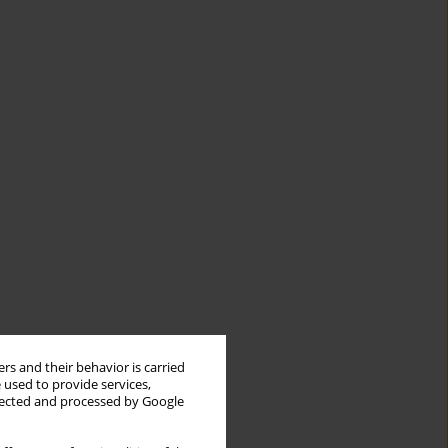
rs and their behavior is carried
 used to provide services,
llected and processed by Google