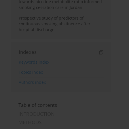
towards nicotine metabolite ratio informed
smoking cessation care in Jordan
Prospective study of predictors of
continuous smoking abstinence after
hospital discharge
Indexes
Keywords index
Topics index
Authors index
Table of contents
INTRODUCTION
METHODS