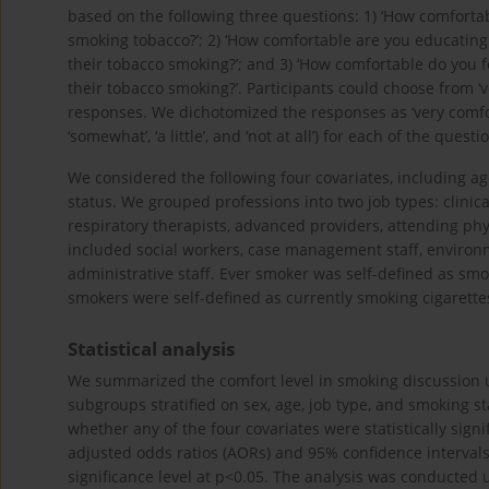
based on the following three questions: 1) ‘How comfortabl
smoking tobacco?’; 2) ‘How comfortable are you educating 
their tobacco smoking?’; and 3) ‘How comfortable do you f
their tobacco smoking?’. Participants could choose from ‘very
responses. We dichotomized the responses as ‘very comfor
‘somewhat’, ‘a little’, and ‘not at all’) for each of the questi
We considered the following four covariates, including ag
status. We grouped professions into two job types: clinic
respiratory therapists, advanced providers, attending phys
included social workers, case management staff, environme
administrative staff. Ever smoker was self-defined as smok
smokers were self-defined as currently smoking cigarette
Statistical analysis
We summarized the comfort level in smoking discussion u
subgroups stratified on sex, age, job type, and smoking st
whether any of the four covariates were statistically sign
adjusted odds ratios (AORs) and 95% confidence intervals (C
significance level at p<0.05. The analysis was conducted