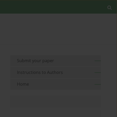
Submit your paper
Instructions to Authors
Home