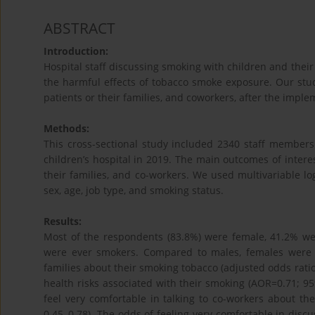
ABSTRACT
Introduction:
Hospital staff discussing smoking with children and their 
the harmful effects of tobacco smoke exposure. Our stud
patients or their families, and coworkers, after the imple
Methods:
This cross-sectional study included 2340 staff membe
children’s hospital in 2019. The main outcomes of intere
their families, and co-workers. We used multivariable log
sex, age, job type, and smoking status.
Results:
Most of the respondents (83.8%) were female, 41.2% wer
were ever smokers. Compared to males, females were les
families about their smoking tobacco (adjusted odds ratio
health risks associated with their smoking (AOR=0.71; 95
feel very comfortable in talking to co-workers about th
0.45–0.78). The odds of feeling very comfortable in dis