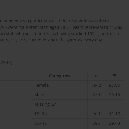
pulation of 2340 participants. Of the respondents without
.2%) were male staff; staff aged 18–35 years represented 41.2%;
5%) staff who self-reported as having smoked 100 cigarettes in
ipants, 33 (1.4%) currently smoked cigarettes every day.
=2340)
Categories
n
%
Female
1942
83.85
Male
374
16.15
Missing (24)
18–35
960
41.18
36–45
686
29.43