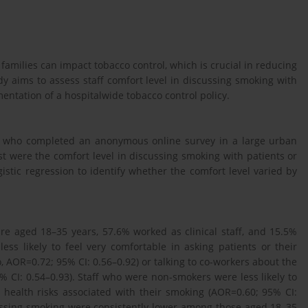
families can impact tobacco control, which is crucial in reducing
y aims to assess staff comfort level in discussing smoking with
mentation of a hospitalwide tobacco control policy.
rs who completed an anonymous online survey in a large urban
st were the comfort level in discussing smoking with patients or
istic regression to identify whether the comfort level varied by
e aged 18–35 years, 57.6% worked as clinical staff, and 15.5%
s likely to feel very comfortable in asking patients or their
, AOR=0.72; 95% CI: 0.56–0.92) or talking to co-workers about the
% CI: 0.54–0.93). Staff who were non-smokers were less likely to
e health risks associated with their smoking (AOR=0.60; 95% CI:
cussing smoking were consistently lower among those aged 18–35