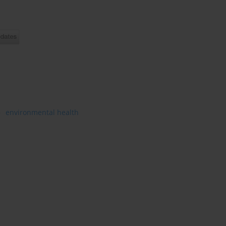
environmental health