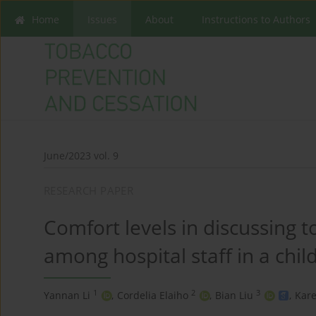
Home
Issues
About
Instructions to Authors
June/2023 vol. 9
RESEARCH PAPER
Comfort levels in discussing 
among hospital staff in a chil
1
2
3
Yannan Li
,
Cordelia Elaiho
,
Bian Liu
,
Kare