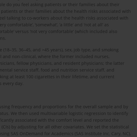
e do you feel asking patients or their families about their
patients or their families about the health risks associated with
eel talking to co-workers about the health risks associated with
 comfortable’, ‘somewhat’, ‘a little’ and ‘not at all’ as
table’ versus ‘not very comfortable’ (which included also
ons.
e (18–35, 36–45, and >45 years), sex, job type, and smoking
al and non-clinical, where the former included nurses,
icians, fellow physicians, and resident physicians; the latter
ntal service staff, food and nutrition service staff, and
ing at least 100 cigarettes in their lifetime, and current
s every day.
sing frequency and proportions for the overall sample and by
atus. We then used multivariable logistic regression to identify
ificantly associated with the comfort level and reported the
Is) by adjusting for all other covariates. We set the statistical
 using SAS OnDemand for Academics (SAS Institute Inc, Cary, NC).