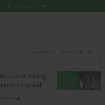
Editorial Policies
CC-BY 4.0
Stats
Get citation
tobacco smoking
dren’s hospital
4
n Wilson