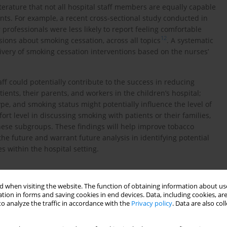
erature that not all hospital staff members are equally capable
ents. For example, a recent cross-sectional study conducted in
rofessionals were less likely to report feeling comfortable
12
sions about smoking cessation, across all topics
. A systematic
ivery of smoking cessation interventions based on the nurses’
aff could potentially contribute to the success in reducing
ts, their parents, and workers in the children’s hospital;
pe, and smoking status might potentially influence the level of
rt level in discussing smoking with patients or their families,
hese subgroups. These findings will help improve tobacco
 the future and warrant future analysis in identifying potential
s within the hospital setting.
 when visiting the website. The function of obtaining information about use
tion in forms and saving cookies in end devices. Data, including cookies, are
o analyze the traffic in accordance with the
Privacy policy
. Data are also co
online survey at the Children’s Hospital, Colorado, in March