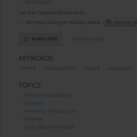
More details
Tob. Prev. Cessation 2023;9(June):18
DOI:
https://doi.org/10.18332/tpc/162438
Article
(PDF)
References
(28)
KEYWORDS
smoking
tobacco control
hospital
perceptions
TOPICS
Behavioral counselling
Cessation
Prevention of tobacco use
Smoking
Study, Population Based