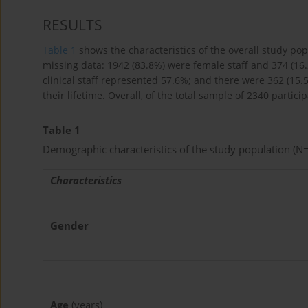
RESULTS
Table 1
shows the characteristics of the overall study po
missing data: 1942 (83.8%) were female staff and 374 (16
clinical staff represented 57.6%; and there were 362 (15.
their lifetime. Overall, of the total sample of 2340 partic
Table 1
Demographic characteristics of the study population (N
Characteristics
Gender
Age
(years)