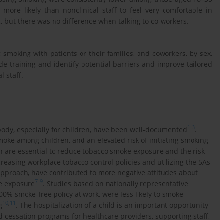
 more likely than nonclinical staff to feel very comfortable in
, but there was no difference when talking to co-workers.
 smoking with patients or their families, and coworkers, by sex,
de training and identify potential barriers and improve tailored
l staff.
1
-
3
ody, especially for children, have been well-documented
.
moke among children, and an elevated risk of initiating smoking
n are essential to reduce tobacco smoke exposure and the risk
ncreasing workplace tobacco control policies and utilizing the 5As
pproach, have contributed to more negative attitudes about
7
-
9
e exposure
. Studies based on nationally representative
0% smoke-free policy at work, were less likely to smoke
10
,
11
g
. The hospitalization of a child is an important opportunity
d cessation programs for healthcare providers, supporting staff,