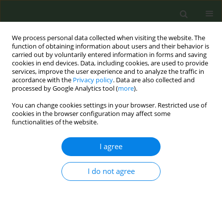
We process personal data collected when visiting the website. The
function of obtaining information about users and their behavior is
carried out by voluntarily entered information in forms and saving
cookies in end devices. Data, including cookies, are used to provide
services, improve the user experience and to analyze the traffic in
accordance with the
Privacy policy
. Data are also collected and
processed by Google Analytics tool (
more
).
You can change cookies settings in your browser. Restricted use of
May/2024 vol. 10
cookies in the browser configuration may affect some
functionalities of the website.
RESEARCH PAPER
I agree
Digital smoke signals:
I do not agree
Event-driven online
search trends in Heated
Tobacco Products in Poland