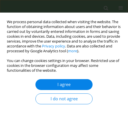
We process personal data collected when visiting the website. The
function of obtaining information about users and their behavior is
carried out by voluntarily entered information in forms and saving
cookies in end devices. Data, including cookies, are used to provide
services, improve the user experience and to analyze the traffic in
accordance with the
Privacy policy
. Data are also collected and
processed by Google Analytics tool (
more
).
You can change cookies settings in your browser. Restricted use of
Keyword
industry marketing
cookies in the browser configuration may affect some
functionalities of the website.
RESEARCH PAPER
I agree
Digital smoke signals: Event-driven
online search trends in Heated
I do not agree
Tobacco Products in Poland
Paulina Dera
,
Krzysztof Klimiuk
,
Olga Kalinowska-Beszczyńska
,
Łukasz
Balwicki
Tob. Prev. Cessation 2024;10(May):22