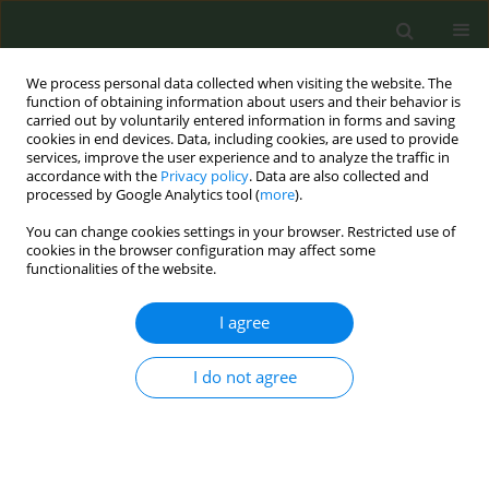
We process personal data collected when visiting the website. The
function of obtaining information about users and their behavior is
carried out by voluntarily entered information in forms and saving
cookies in end devices. Data, including cookies, are used to provide
services, improve the user experience and to analyze the traffic in
accordance with the
Privacy policy
. Data are also collected and
processed by Google Analytics tool (
more
).
You can change cookies settings in your browser. Restricted use of
8th Conference European Network for...
cookies in the browser configuration may affect some
functionalities of the website.
CONFERENCE PROCEEDING
I agree
Factors associated with current
I do not agree
e-cigarette use in an Irish
university and attitudes to
proposed legislative change