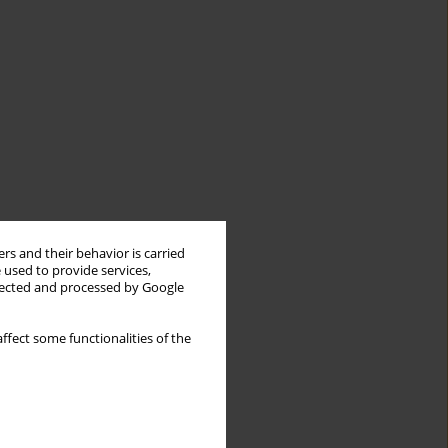
rs and their behavior is carried
 used to provide services,
llected and processed by Google
ffect some functionalities of the