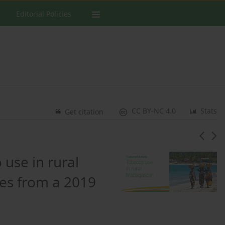
Editorial Policies
CC BY-NC 4.0
Stats
Get citation
 use in rural
es from a 2019