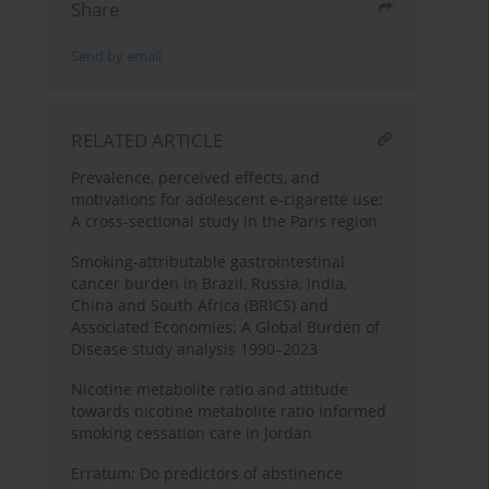
Share
Send by email
RELATED ARTICLE
Prevalence, perceived effects, and
motivations for adolescent e-cigarette use:
A cross-sectional study in the Paris region
Smoking-attributable gastrointestinal
cancer burden in Brazil, Russia, India,
China and South Africa (BRICS) and
Associated Economies: A Global Burden of
Disease study analysis 1990–2023
Nicotine metabolite ratio and attitude
towards nicotine metabolite ratio informed
smoking cessation care in Jordan
Erratum: Do predictors of abstinence