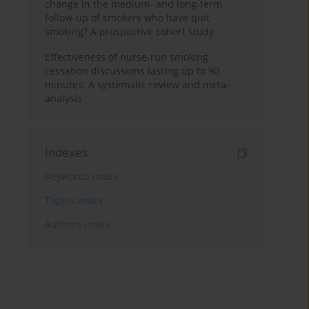
change in the medium- and long-term
follow-up of smokers who have quit
smoking? A prospective cohort study
Effectiveness of nurse-run smoking
cessation discussions lasting up to 90
minutes: A systematic review and meta-
analysis
Indexes
Keywords index
Topics index
Authors index