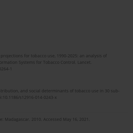
d projections for tobacco use, 1990-2025: an analysis of
rmation Systems for Tobacco Control. Lancet.
0264-1
tribution, and social determinants of tobacco use in 30 sub-
oi:10.1186/s12916-014-0243-x
ile: Madagascar. 2010. Accessed May 16, 2021.