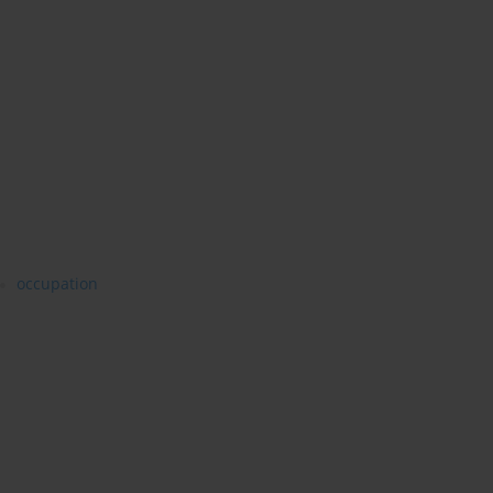
occupation