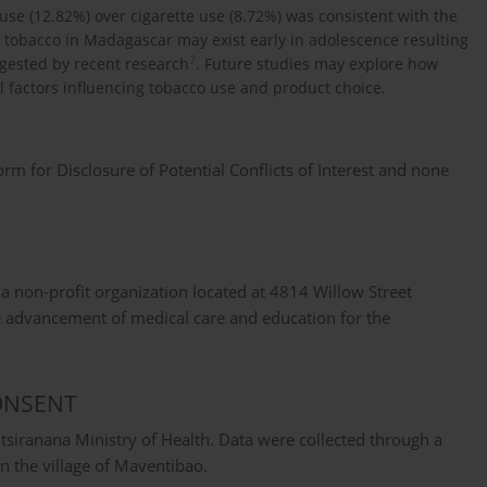
e (12.82%) over cigarette use (8.72%) was consistent with the
ss tobacco in Madagascar may exist early in adolescence resulting
7
ggested by recent research
. Future studies may explore how
l factors influencing tobacco use and product choice.
 for Disclosure of Potential Conflicts of Interest and none
 a non-profit organization located at 4814 Willow Street
e advancement of medical care and education for the
ONSENT
siranana Ministry of Health. Data were collected through a
 in the village of Maventibao.