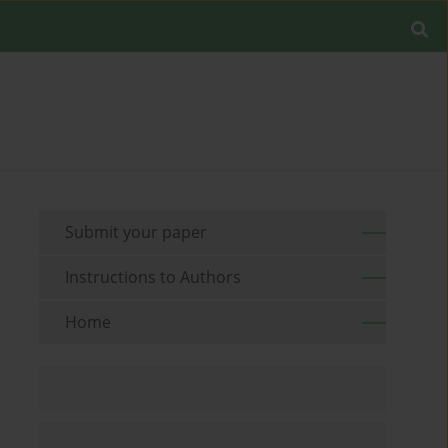
Submit your paper
Instructions to Authors
Home