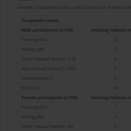
Gender, occupation status, and tobacco use of participa
Occupation status
Male participants (n=143)
Smoking tobacco (n
Farming (43)
12
Mining (38)
5
Other manual service
*
(13)
0
Non-manual service
**
(20)
3
Unemployed (1)
0
NA (102)
55
Female participants (n=195)
Smoking tobacco (n
Farming (69)
7
Mining (40)
3
Other manual service
*
(6)
0