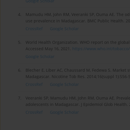
Google Scholar
4.
Mamudu HM, John RM, Veeranki SP, Ouma AE. The odd
use prevalence in Madagascar. BMC Public Health. 20
CrossRef
Google Scholar
5.
World Health Organization. WHO report on the global
Accessed May 16, 2021.
https://www.who.int/tobacco/s
Google Scholar
6.
Blecher E, Liber AC, Chaussard M, Fedewa S. Market s
Madagascar. Nicotine Tob Res. 2014;16(suppl 1):S56-S
CrossRef
Google Scholar
7.
Veeranki SP, Mamudu HM, John RM, Ouma AE. Prevalen
adolescents in Madagascar. J Epidemiol Glob Health. 2
CrossRef
Google Scholar