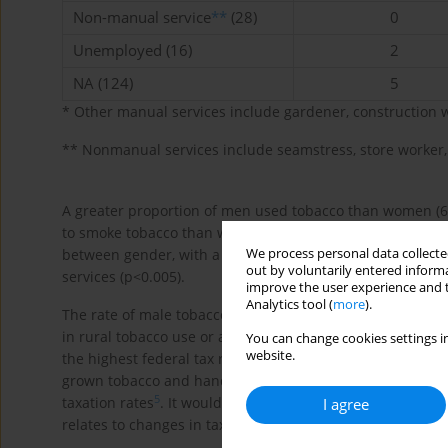
Non-manual service
**
(28)
0
Unemployed (16)
2
NA (124)
5
* Other manual services include gardener, construction 
** Nonmanual services include seamstress, store worker, 
A greater proportion of men used tobacco than women (6
to smoke tobacco than women (52.45% vs 8.72%, p<0.001). 
We process personal data collected
between gender, with a larger proportion of women in 
out by voluntarily entered informa
services (p<0.005).
improve the user experience and t
Analytics tool (
more
).
The rate of male tobacco use was nearly double that rep
in rural tobacco use or a significant shift in tobacco us
You can change cookies settings in
website.
the highest federal tax rate on commercial tobacco produc
grown tobacco and hand-rolled cigarettes are widely sol
5
taxation rates
. It would be valuable to investigate furth
I agree
relates to changes in taxation policies.