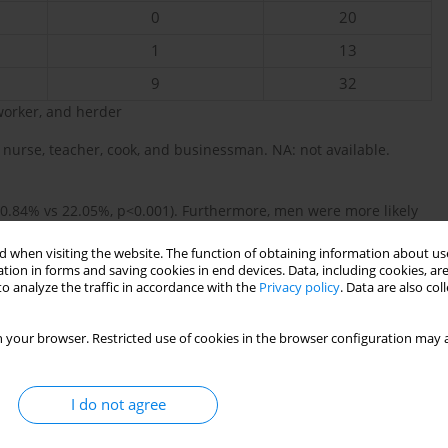
0
20
1
13
9
32
worker, and herder
nurse, teacher, cook, and businessman. NA: not available.
0.84% vs 22.05%, p<0.001). Furthermore, men were more likely
There was a significant difference in occupational status
 when visiting the website. The function of obtaining information about use
farming or unemployed, and more men working in other manual
tion in forms and saving cookies in end devices. Data, including cookies, are
o analyze the traffic in accordance with the
Privacy policy
. Data are also co
2
orted by the 2008 DHS
. This rate may imply a regional anomaly
e patterns within the previous decade. Despite Madagascar having
 your browser. Restricted use of cookies in the browser configuration may a
6
ts in Sub-Saharan Africa (80.4%), this increase persists
. Locally
d and consumed in rural Madagascar, possibly to evade high
er how the utilization of untaxed locally grown tobacco products
I do not agree