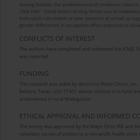
Among females, the predominance of smokeless tobacco us
2
2008 DHS
. Social factors driving female use of smokele
from adult role models or peer pressure at school, as su
gender differences in occupation affect exposure to socia
CONFLICTS OF INTEREST
The authors have completed and submitted the ICMJE Form
was reported.
FUNDING
This research was aided by donors to Mada Clinics, Inc.,
Bellaire, Texas, USA 77401 whose mission is to fund th
underserved in rural Madagascar.
ETHICAL APPROVAL AND INFORMED C
The survey was approved by the Mayo Clinic IRB and Ant
voluntary survey of visitors to a non-profit health clinic