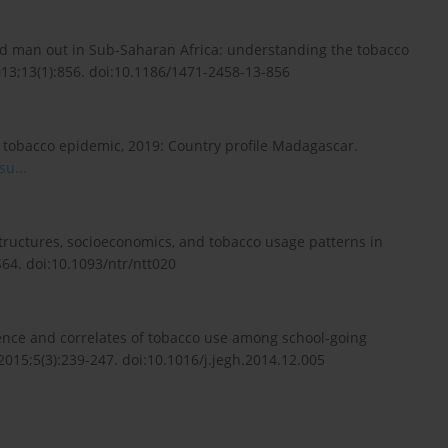
 man out in Sub-Saharan Africa: understanding the tobacco
13;13(1):856. doi:10.1186/1471-2458-13-856
 tobacco epidemic, 2019: Country profile Madagascar.
u...
tructures, socioeconomics, and tobacco usage patterns in
64. doi:10.1093/ntr/ntt020
ce and correlates of tobacco use among school-going
015;5(3):239-247. doi:10.1016/j.jegh.2014.12.005