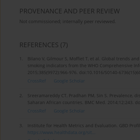
PROVENANCE AND PEER REVIEW
Not commissioned; internally peer reviewed.
REFERENCES
(7)
1.
Bilano V, Gilmour S, Moffiet T, et al. Global trends an
smoking indicators from the WHO Comprehensive Info
2015;385(9972):966-976. doi:10.1016/S0140-6736(15)6
CrossRef
Google Scholar
2.
Sreeramareddy CT, Pradhan PM, Sin S. Prevalence, dis
Saharan African countries. BMC Med. 2014;12:243. d
CrossRef
Google Scholar
3.
Institute for Health Metrics and Evaluation. GBD Prof
https://www.healthdata.org/sit...