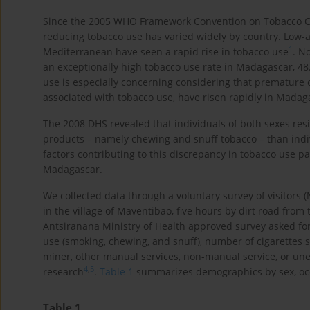
Since the 2005 WHO Framework Convention on Tobacco Con
reducing tobacco use has varied widely by country. Low-
1
Mediterranean have seen a rapid rise in tobacco use
. N
an exceptionally high tobacco use rate in Madagascar, 
use is especially concerning considering that premature 
associated with tobacco use, have risen rapidly in Madag
The 2008 DHS revealed that individuals of both sexes resi
products – namely chewing and snuff tobacco – than indi
factors contributing to this discrepancy in tobacco use p
Madagascar.
We collected data through a voluntary survey of visitors (
in the village of Maventibao, five hours by dirt road from
Antsiranana Ministry of Health approved survey asked for p
use (smoking, chewing, and snuff), number of cigarettes s
miner, other manual services, non-manual service, or une
4
,
5
research
.
Table 1
summarizes demographics by sex, occ
Table 1