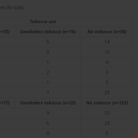
nts (N=338)
Tobacco use
=75)
Smokeless tobacco (n=16)
No tobacco (n=56)
5
14
0
10
1
4
2
3
1
0
7
25
=17)
Smokeless tobacco (n=25)
No tobacco (n=153)
9
53
6
29
0
5