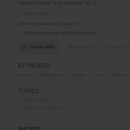
1
1
Tatsumi Yanaba
,
Kyle Robinson
More details
Tob. Prev. Cessation 2021;7(July):51
DOI:
https://doi.org/10.18332/tpc/138225
Article
(PDF)
References
(7)
Citations
(2)
KEYWORDS
tobacco
Madagascar
gender
rural
smoking
TOPICS
Global Health
Women and Tobacco
Dear Editor
,