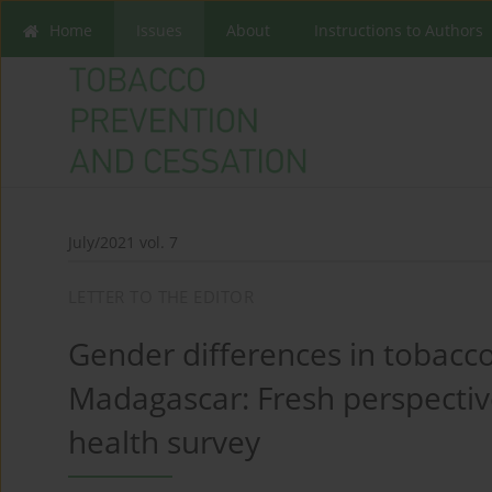
Home
Issues
About
Instructions to Authors
July/2021 vol. 7
LETTER TO THE EDITOR
Gender differences in tobacco
Madagascar: Fresh perspectiv
health survey