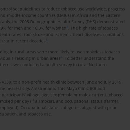
trol set guidelines to reduce tobacco use worldwide, progress
and-middle-income countries (LMICs) in Africa and the Eastern
otably, the 2008 Demographic Health Survey (DHS) demonstrated
2
48.9% for men and 10.3% for women
. The high rate of tobacco
death rates from stroke and ischemic heart diseases, conditions
3
ascar in recent decades
.
ding in rural areas were more likely to use smokeless tobacco
4
viduals residing in urban areas
. To better understand the
atterns, we conducted a health survey in rural Northern
N=338) to a non-profit health clinic between June and July 2019
 the nearest city, Antsiranana. This Mayo Clinic IRB and
articipants’ village, age, sex (female or male), current tobacco
moked per day (if a smoker), and occupational status (farmer,
mployed). Occupational status categories aligned with prior
upation, and tobacco use.