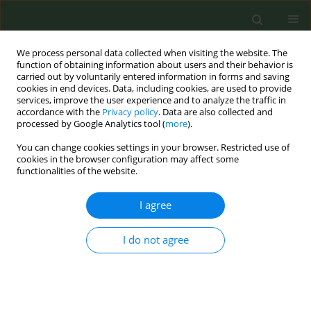
We process personal data collected when visiting the website. The
function of obtaining information about users and their behavior is
carried out by voluntarily entered information in forms and saving
cookies in end devices. Data, including cookies, are used to provide
services, improve the user experience and to analyze the traffic in
accordance with the
Privacy policy
. Data are also collected and
processed by Google Analytics tool (
more
).
You can change cookies settings in your browser. Restricted use of
Keyword
Madagascar
cookies in the browser configuration may affect some
functionalities of the website.
LETTER TO THE EDITOR
I agree
Gender differences in tobacco use in
rural Madagascar: Fresh perspectives
I do not agree
from a 2019 health survey
Tatsumi Yanaba
,
Kyle Robinson
Tob. Prev. Cessation 2021;7(July):51
DOI
:
https://doi.org/10.18332/tpc/138225