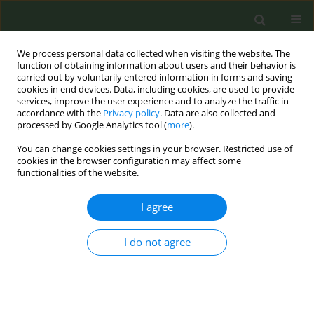
We process personal data collected when visiting the website. The
function of obtaining information about users and their behavior is
carried out by voluntarily entered information in forms and saving
cookies in end devices. Data, including cookies, are used to provide
services, improve the user experience and to analyze the traffic in
accordance with the
Privacy policy
. Data are also collected and
processed by Google Analytics tool (
more
).
You can change cookies settings in your browser. Restricted use of
Issues
cookies in the browser configuration may affect some
functionalities of the website.
April/2022 vol. 8
I agree
LETTER TO THE EDITOR
I do not agree
Conflict of interest and tobacco
control: Why does it matter?
Dharma N. Bhatta
,
Ruchi Adhikari
Tob. Prev. Cessation 2022;8(April):16