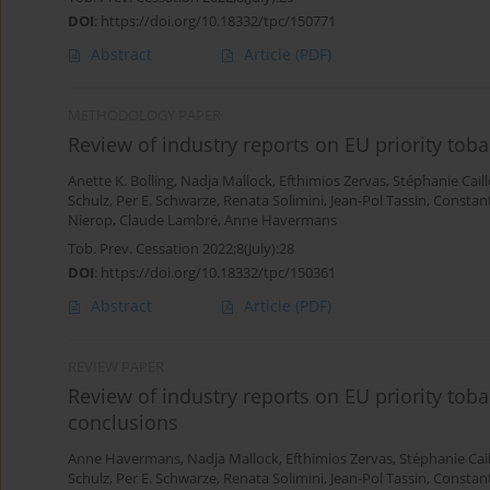
DOI
:
https://doi.org/10.18332/tpc/150771
Abstract
Article
(PDF)
METHODOLOGY PAPER
Review of industry reports on EU priority toba
Anette K. Bolling
,
Nadja Mallock
,
Efthimios Zervas
,
Stéphanie Caill
Schulz
,
Per E. Schwarze
,
Renata Solimini
,
Jean-Pol Tassin
,
Constant
Nierop
,
Claude Lambré
,
Anne Havermans
Tob. Prev. Cessation 2022;8(July):28
DOI
:
https://doi.org/10.18332/tpc/150361
Abstract
Article
(PDF)
REVIEW PAPER
Review of industry reports on EU priority tob
conclusions
Anne Havermans
,
Nadja Mallock
,
Efthimios Zervas
,
Stéphanie Cail
Schulz
,
Per E. Schwarze
,
Renata Solimini
,
Jean-Pol Tassin
,
Constant