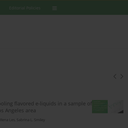
Editorial Policies
oling flavored e-liquids in a sample of
os Angeles area
Olena Les
,
Sabrina L. Smiley