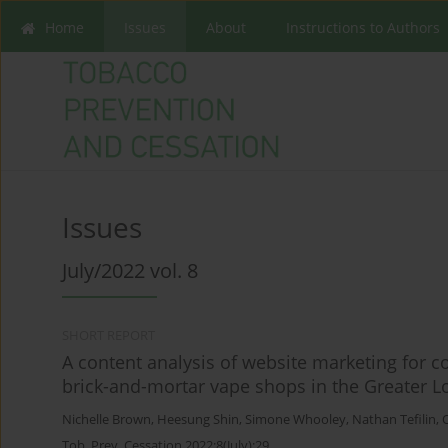
Home
Issues
About
Instructions to Authors
Issues
July/2022 vol. 8
SHORT REPORT
A content analysis of website marketing for co
brick-and-mortar vape shops in the Greater L
Nichelle Brown
,
Heesung Shin
,
Simone Whooley
,
Nathan Tefilin
,
Tob. Prev. Cessation 2022;8(July):29