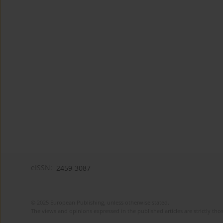
eISSN:
2459-3087
© 2025 European Publishing, unless otherwise stated.
The views and opinions expressed in the published articles are strictly thos