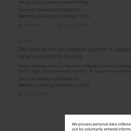
Nierop
,
Claude Lambré
,
Anette K. Bolling
Tob. Prev. Cessation 2022;8(July):27
DOI
:
https://doi.org/10.18332/tpc/151529
Abstract
Article
(PDF)
EDITORIAL
The Joint Action on Tobacco Control: A cooper
tobacco control in Europe
Mike S. Straarup
,
Frances O’Donovan
,
Angeliki Lambrou
,
Christin
Carl C. Lange
,
Stine Stærmose
,
Yvonne C. M. Staal
,
Anne Haverma
Tob. Prev. Cessation 2022;8(July):26
DOI
:
https://doi.org/10.18332/tpc/151050
Article
(PDF)
We process personal data collected
out by voluntarily entered informa