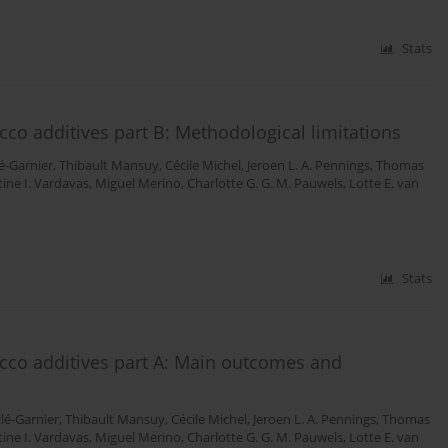
Stats
cco additives part B: Methodological limitations
é-Garnier
,
Thibault Mansuy
,
Cécile Michel
,
Jeroen L. A. Pennings
,
Thomas
ine I. Vardavas
,
Miguel Merino
,
Charlotte G. G. M. Pauwels
,
Lotte E. van
Stats
acco additives part A: Main outcomes and
lé-Garnier
,
Thibault Mansuy
,
Cécile Michel
,
Jeroen L. A. Pennings
,
Thomas
ine I. Vardavas
,
Miguel Merino
,
Charlotte G. G. M. Pauwels
,
Lotte E. van