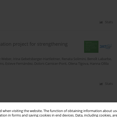
Stats
ation project for strengthening
e Weber
,
Irina Gebetsberger-Hartleitner
,
Renata Solimini
,
Benoît Labarbe
,
ns
,
Esteve Fernández
,
Dolors Carnicer-Pont
,
Olena Tigova
,
Hanna Ollila
Stats
 when visiting the website. The function of obtaining information about use
tion in forms and saving cookies in end devices. Data, including cookies, are