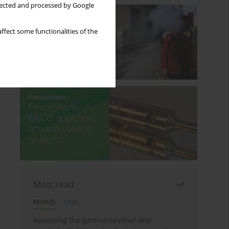
llected and processed by Google
ffect some functionalities of the
Most read
Month
Year
Assessing the gastrointestinal and