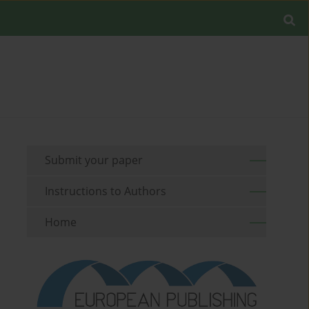
Submit your paper
Instructions to Authors
Home