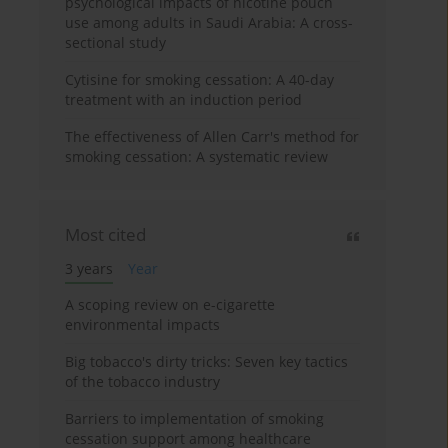
psychological impacts of nicotine pouch
use among adults in Saudi Arabia: A cross-
sectional study
Cytisine for smoking cessation: A 40-day
treatment with an induction period
The effectiveness of Allen Carr's method for
smoking cessation: A systematic review
Most cited
3 years
Year
A scoping review on e-cigarette
environmental impacts
Big tobacco's dirty tricks: Seven key tactics
of the tobacco industry
Barriers to implementation of smoking
cessation support among healthcare