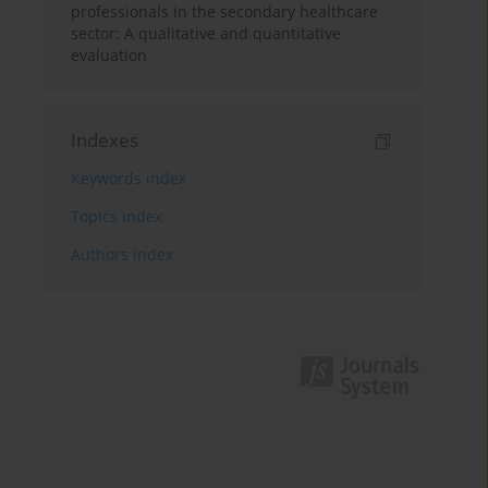
professionals in the secondary healthcare
sector: A qualitative and quantitative
evaluation
Indexes
Keywords index
Topics index
Authors index