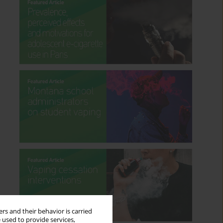
rs and their behavior is carried
 used to provide services,