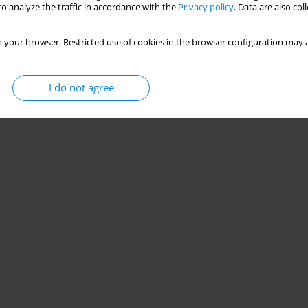
o analyze the traffic in accordance with the
Privacy policy
. Data are also co
 your browser. Restricted use of cookies in the browser configuration may a
I do not agree