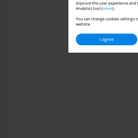
improve the user experience and t
Analytics tool (
more
).
You can change cookies settings in
website.
I agree