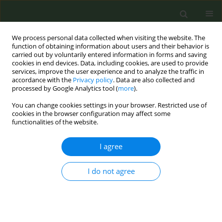
We process personal data collected when visiting the website. The
function of obtaining information about users and their behavior is
carried out by voluntarily entered information in forms and saving
cookies in end devices. Data, including cookies, are used to provide
services, improve the user experience and to analyze the traffic in
accordance with the
Privacy policy
. Data are also collected and
processed by Google Analytics tool (
more
).
You can change cookies settings in your browser. Restricted use of
Keyword
Tobacco advertisement
cookies in the browser configuration may affect some
functionalities of the website.
CONFERENCE PROCEEDING
I agree
Turkey Tiny Targets Report: Tobacco
Advertisement, Sales, Product Displays, and
I do not agree
Purchase Incentives around Primary, and
Secondary Schools
Sara Özhan
,
Zeynep Temel
,
Merve Tamer
,
Mehmet Utku Öztürk
,
Aleksandra Skatova