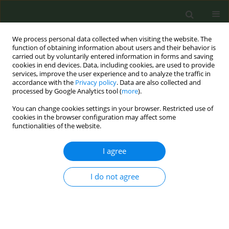
We process personal data collected when visiting the website. The
function of obtaining information about users and their behavior is
carried out by voluntarily entered information in forms and saving
cookies in end devices. Data, including cookies, are used to provide
services, improve the user experience and to analyze the traffic in
accordance with the
Privacy policy
. Data are also collected and
processed by Google Analytics tool (
more
).
You can change cookies settings in your browser. Restricted use of
Keyword
employment
cookies in the browser configuration may affect some
functionalities of the website.
CONFERENCE PROCEEDING
I agree
Paid employment for 20-year-olds as a risk factor
for smoking and e-cigarette use
I do not agree
Joan Hanafin
,
Salome Sunday
,
Luke Clancy
Tob. Prev. Cessation 2024;10(Supplement 1):A58
DOI
:
https://doi.org/10.18332/tpc/194304
Stats