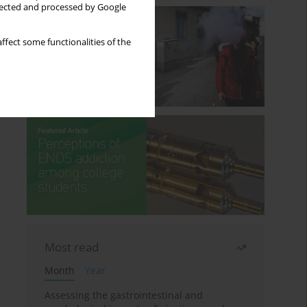
llected and processed by Google
ffect some functionalities of the
Most read
Month
Year
Assessing the gastrointestinal and