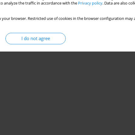
o analyze the traffic in accordance with the
Privacy policy
. Data are also co
 your browser. Restricted use of cookies in the browser configuration may a
I do not agree