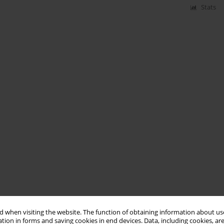
Stats
 when visiting the website. The function of obtaining information about use
tion in forms and saving cookies in end devices. Data, including cookies, are