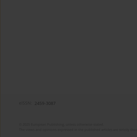
eISSN:
2459-3087
© 2025 European Publishing, unless otherwise stated.
The views and opinions expressed in the published articles are strictly thos