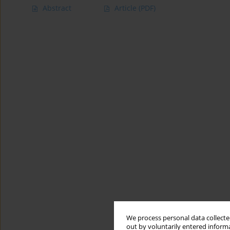
Abstract
Article
(PDF)
We process personal data collected
out by voluntarily entered informa