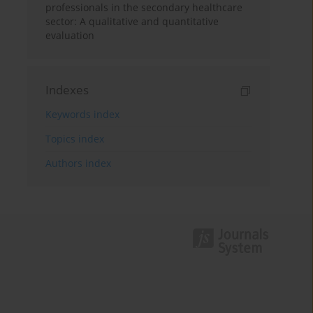
professionals in the secondary healthcare
sector: A qualitative and quantitative
evaluation
Indexes
Keywords index
Topics index
Authors index