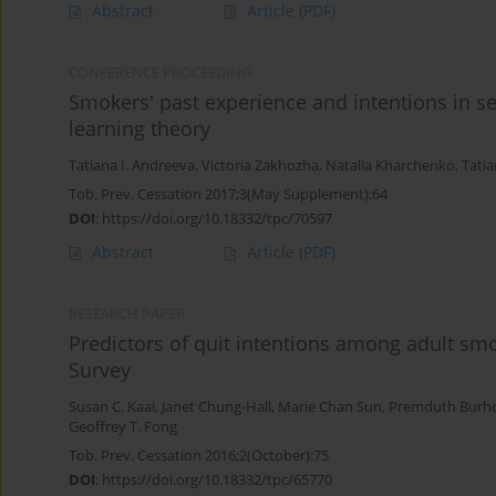
Abstract
Article
(PDF)
CONFERENCE PROCEEDING
Smokers' past experience and intentions in sel
learning theory
Tatiana I. Andreeva
,
Victoria Zakhozha
,
Natalia Kharchenko
,
Tati
Tob. Prev. Cessation 2017;3(May Supplement):64
DOI
:
https://doi.org/10.18332/tpc/70597
Abstract
Article
(PDF)
RESEARCH PAPER
Predictors of quit intentions among adult smo
Survey
Susan C. Kaai
,
Janet Chung-Hall
,
Marie Chan Sun
,
Premduth Burh
Geoffrey T. Fong
Tob. Prev. Cessation 2016;2(October):75
DOI
:
https://doi.org/10.18332/tpc/65770