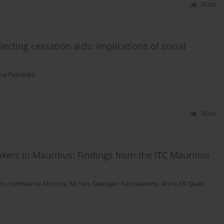
Stats
ecting cessation aids: implications of social
ana Petrenko
Stats
kers in Mauritius: Findings from the ITC Mauritius
oo
,
Leelmanee Moussa
,
Mi Yan
,
Deerajen Ramasawmy
,
Anne CK Quah
,