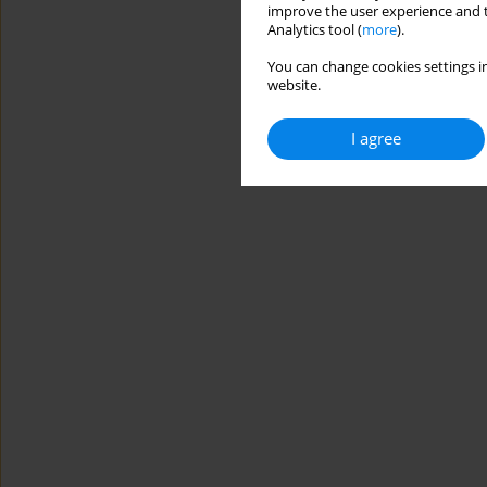
improve the user experience and t
Analytics tool (
more
).
You can change cookies settings in
website.
I agree