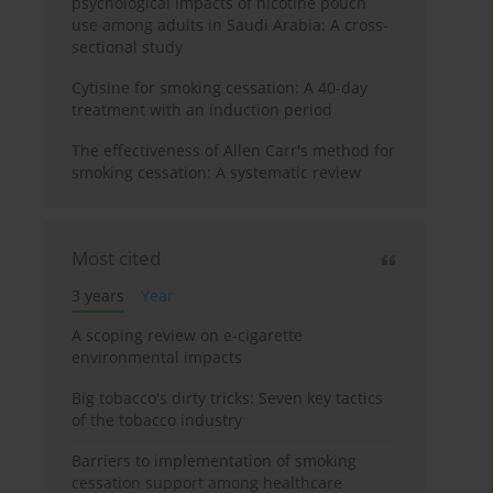
psychological impacts of nicotine pouch
use among adults in Saudi Arabia: A cross-
sectional study
Cytisine for smoking cessation: A 40-day
treatment with an induction period
The effectiveness of Allen Carr's method for
smoking cessation: A systematic review
Most cited
3 years
Year
A scoping review on e-cigarette
environmental impacts
Big tobacco's dirty tricks: Seven key tactics
of the tobacco industry
Barriers to implementation of smoking
cessation support among healthcare