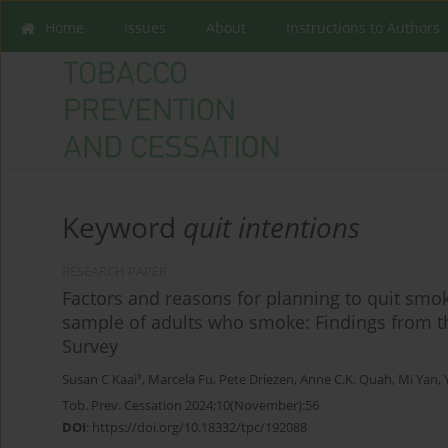
Home
Issues
About
Instructions to Authors
Keyword
quit intentions
RESEARCH PAPER
Factors and reasons for planning to quit smo
sample of adults who smoke: Findings from 
Survey
‡
Susan C Kaai
,
Marcela Fu
,
Pete Driezen
,
Anne C.K. Quah
,
Mi Yan
,
Tob. Prev. Cessation 2024;10(November):56
DOI
:
https://doi.org/10.18332/tpc/192088