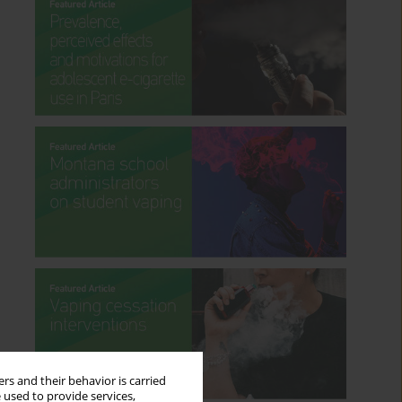
rs and their behavior is carried
 used to provide services,