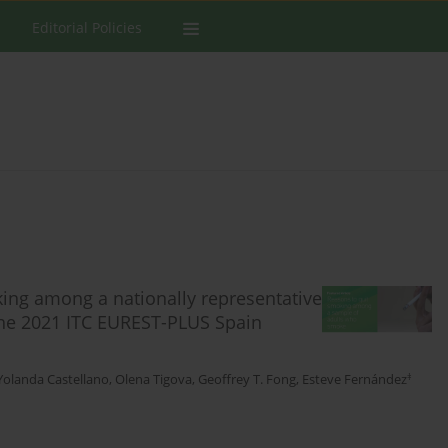
Editorial Policies
king among a nationally representative
the 2021 ITC EUREST-PLUS Spain
‡
Yolanda Castellano
,
Olena Tigova
,
Geoffrey T. Fong
,
Esteve Fernández