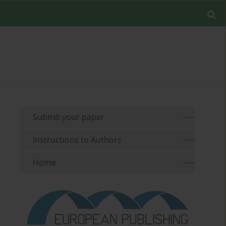
Submit your paper
Instructions to Authors
Home