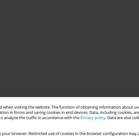
 when visiting the website. The function of obtaining information about use
tion in forms and saving cookies in end devices. Data, including cookies, are
o analyze the traffic in accordance with the
Privacy policy
. Data are also co
 your browser. Restricted use of cookies in the browser configuration may a