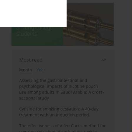
Most read
Month
Year
Assessing the gastrointestinal and
psychological impacts of nicotine pouch
use among adults in Saudi Arabia: A cross-
sectional study
Cytisine for smoking cessation: A 40-day
treatment with an induction period
The effectiveness of Allen Carr's method for
smoking cessation: A systematic review