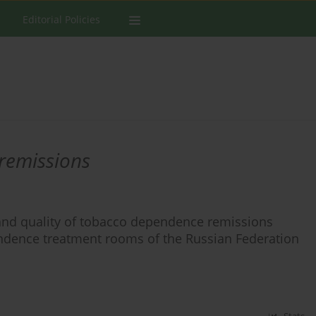
Editorial Policies
remissions
 and quality of tobacco dependence remissions
ndence treatment rooms of the Russian Federation