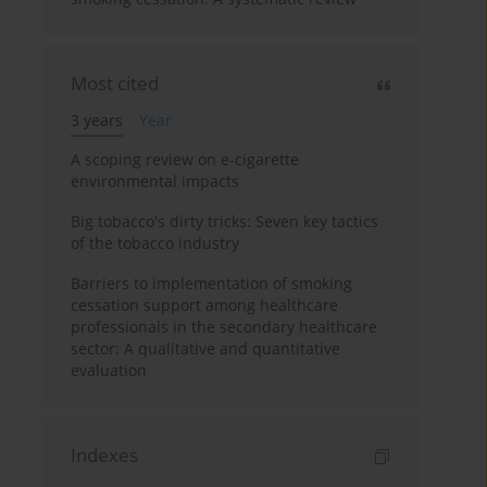
Most cited
3 years
Year
A scoping review on e-cigarette
environmental impacts
Big tobacco's dirty tricks: Seven key tactics
of the tobacco industry
Barriers to implementation of smoking
cessation support among healthcare
professionals in the secondary healthcare
sector: A qualitative and quantitative
evaluation
Indexes