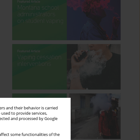
rs and their behavior is carried
 used to provide services,
llected and processed by Google
ffect some functionalities of the