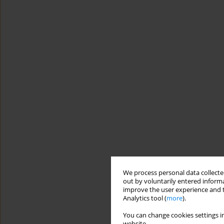
We process personal data collected
out by voluntarily entered informa
improve the user experience and t
Analytics tool (
more
).
You can change cookies settings in
website.