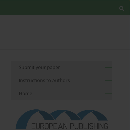
Submit your paper
Instructions to Authors
Home