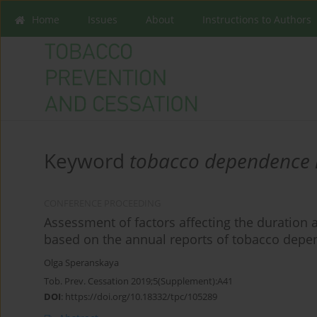
Home
Issues
About
Instructions to Authors
Keyword
tobacco dependence 
CONFERENCE PROCEEDING
Assessment of factors affecting the duration
based on the annual reports of tobacco depe
Olga Speranskaya
Tob. Prev. Cessation 2019;5(Supplement):A41
DOI
:
https://doi.org/10.18332/tpc/105289