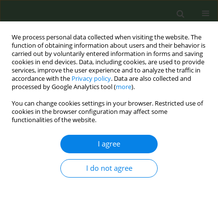
We process personal data collected when visiting the website. The
function of obtaining information about users and their behavior is
carried out by voluntarily entered information in forms and saving
cookies in end devices. Data, including cookies, are used to provide
services, improve the user experience and to analyze the traffic in
accordance with the
Privacy policy
. Data are also collected and
processed by Google Analytics tool (
more
).
You can change cookies settings in your browser. Restricted use of
October/2019 vol. 5
cookies in the browser configuration may affect some
functionalities of the website.
RESEARCH PAPER
I agree
Prevalence and
I do not agree
correlates of prior
experimentation with e-
cigarettes over conventional