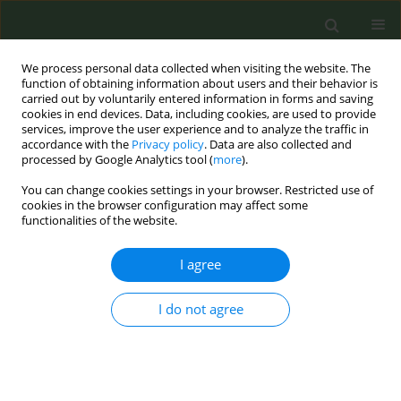
We process personal data collected when visiting the website. The
function of obtaining information about users and their behavior is
carried out by voluntarily entered information in forms and saving
cookies in end devices. Data, including cookies, are used to provide
services, improve the user experience and to analyze the traffic in
accordance with the
Privacy policy
. Data are also collected and
processed by Google Analytics tool (
more
).
You can change cookies settings in your browser. Restricted use of
April/2025 vol. 11
cookies in the browser configuration may affect some
functionalities of the website.
LETTER TO THE EDITOR
I agree
Smoking attitudes
I do not agree
among medical
personnel: A crosssectional
study at Mureș County Hospital,