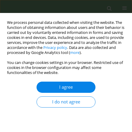
We process personal data collected when visiting the website. The
function of obtaining information about users and their behavior is
carried out by voluntarily entered information in forms and saving
cookies in end devices. Data, including cookies, are used to provide
services, improve the user experience and to analyze the traffic in
accordance with the
Privacy policy
. Data are also collected and
processed by Google Analytics tool (
more
).
You can change cookies settings in your browser. Restricted use of
August/2020 vol. 6
cookies in the browser configuration may affect some
functionalities of the website.
REVIEW PAPER
I agree
The attitudes and
I do not agree
behaviors of students,
staff and faculty
towards smoke-free and