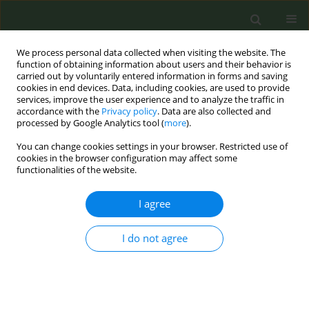
We process personal data collected when visiting the website. The
function of obtaining information about users and their behavior is
carried out by voluntarily entered information in forms and saving
cookies in end devices. Data, including cookies, are used to provide
services, improve the user experience and to analyze the traffic in
accordance with the
Privacy policy
. Data are also collected and
processed by Google Analytics tool (
more
).
You can change cookies settings in your browser. Restricted use of
4th ENSP-SRP International Conference on...
cookies in the browser configuration may affect some
functionalities of the website.
CONFERENCE PROCEEDING
I agree
The power of fingerprinting of
I do not agree
volatiles constituents in fighting
illicit and flavoured tobacco
products