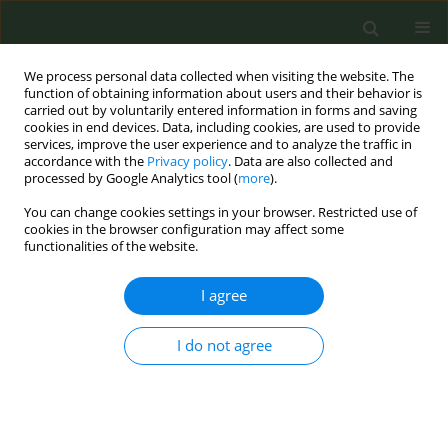
We process personal data collected when visiting the website. The
function of obtaining information about users and their behavior is
carried out by voluntarily entered information in forms and saving
cookies in end devices. Data, including cookies, are used to provide
services, improve the user experience and to analyze the traffic in
accordance with the
Privacy policy
. Data are also collected and
processed by Google Analytics tool (
more
).
You can change cookies settings in your browser. Restricted use of
Author
Anette Bolling
cookies in the browser configuration may affect some
functionalities of the website.
METHODOLOGY PAPER
I agree
Review of industry reports on EU priority tobacco
additives part B: Methodological limitations
I do not agree
Anette K. Bolling
,
Nadja Mallock
,
Efthimios Zervas
,
Stéphanie Caillé-
Garnier
,
Thibault Mansuy
,
Cécile Michel
,
Jeroen L. A. Pennings
,
Thomas
Schulz
,
Per E. Schwarze
,
Renata Solimini
,
Jean-Pol Tassin
,
Constantine I.
Vardavas
,
Miguel Merino
,
Charlotte G. G. M. Pauwels
,
Lotte E. van
Nierop
,
Claude Lambré
,
Anne Havermans