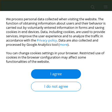
We process personal data collected when visiting the website. The
function of obtaining information about users and their behavior is
carried out by voluntarily entered information in forms and saving
cookies in end devices. Data, including cookies, are used to provide
services, improve the user experience and to analyze the traffic in
accordance with the
Privacy policy
. Data are also collected and
processed by Google Analytics tool (
more
).
You can change cookies settings in your browser. Restricted use of
Author
Per Schwarze
cookies in the browser configuration may affect some
functionalities of the website.
METHODOLOGY PAPER
I agree
Review of industry reports on EU priority tobacco
additives part B: Methodological limitations
I do not agree
Anette K. Bolling
,
Nadja Mallock
,
Efthimios Zervas
,
Stéphanie Caillé-
Garnier
,
Thibault Mansuy
,
Cécile Michel
,
Jeroen L. A. Pennings
,
Thomas
Schulz
,
Per E. Schwarze
,
Renata Solimini
,
Jean-Pol Tassin
,
Constantine I.
Vardavas
,
Miguel Merino
,
Charlotte G. G. M. Pauwels
,
Lotte E. van
Nierop
,
Claude Lambré
,
Anne Havermans