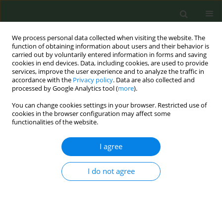
We process personal data collected when visiting the website. The
function of obtaining information about users and their behavior is
carried out by voluntarily entered information in forms and saving
cookies in end devices. Data, including cookies, are used to provide
services, improve the user experience and to analyze the traffic in
accordance with the
Privacy policy
. Data are also collected and
processed by Google Analytics tool (
more
).
You can change cookies settings in your browser. Restricted use of
Author
Jean-Pol Tassin
cookies in the browser configuration may affect some
functionalities of the website.
METHODOLOGY PAPER
I agree
Review of industry reports on EU priority tobacco
additives part B: Methodological limitations
I do not agree
Anette K. Bolling
,
Nadja Mallock
,
Efthimios Zervas
,
Stéphanie Caillé-
Garnier
,
Thibault Mansuy
,
Cécile Michel
,
Jeroen L. A. Pennings
,
Thomas
Schulz
,
Per E. Schwarze
,
Renata Solimini
,
Jean-Pol Tassin
,
Constantine I.
Vardavas
,
Miguel Merino
,
Charlotte G. G. M. Pauwels
,
Lotte E. van
Nierop
,
Claude Lambré
,
Anne Havermans