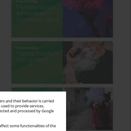
rs and their behavior is carried
 used to provide services,
llected and processed by Google
ffect some functionalities of the