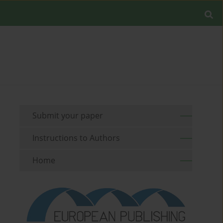
Submit your paper
Instructions to Authors
Home