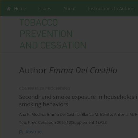
Home
Issues
About
Instructions to Authors
Author
Emma Del Castillo
CONFERENCE PROCEEDING
Secondhand smoke exposure in households in 
smoking behaviors
Ana P. Medina
,
Emma Del Castillo
,
Blanca M. Benito
,
Antonia M. 
Tob. Prev. Cessation 2026;12(Supplement 1):A28
Abstract