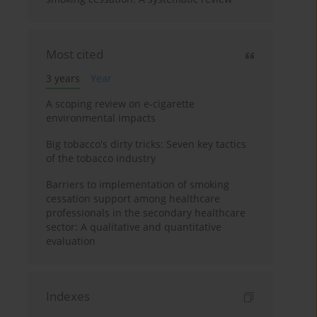
Most cited
3 years
Year
A scoping review on e-cigarette
environmental impacts
Big tobacco's dirty tricks: Seven key tactics
of the tobacco industry
Barriers to implementation of smoking
cessation support among healthcare
professionals in the secondary healthcare
sector: A qualitative and quantitative
evaluation
Indexes