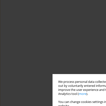
We process personal data collected
out by voluntarily entered informa
improve the user experience and t
Analytics tool (
more
).
You can change cookies settings in
website.