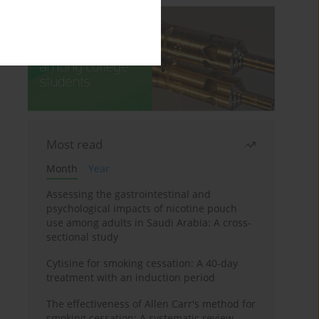
Most read
Month
Year
Assessing the gastrointestinal and
psychological impacts of nicotine pouch
use among adults in Saudi Arabia: A cross-
sectional study
Cytisine for smoking cessation: A 40-day
treatment with an induction period
The effectiveness of Allen Carr's method for
smoking cessation: A systematic review