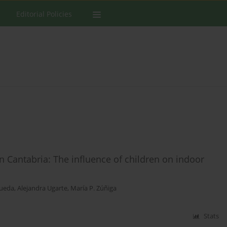
Editorial Policies
Cantabria: The influence of children on indoor
Rueda
,
Alejandra Ugarte
,
María P. Zúñiga
Stats