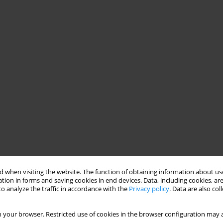
 when visiting the website. The function of obtaining information about use
tion in forms and saving cookies in end devices. Data, including cookies, are
o analyze the traffic in accordance with the
Privacy policy
. Data are also co
 your browser. Restricted use of cookies in the browser configuration may a