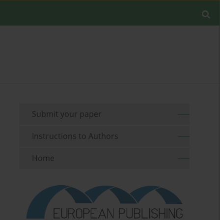
Submit your paper
Instructions to Authors
Home