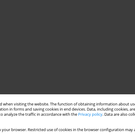
 when visiting the website. The function of obtaining information about use
tion in forms and saving cookies in end devices. Data, including cookies, are
o analyze the traffic in accordance with the
Privacy policy
. Data are also co
 your browser. Restricted use of cookies in the browser configuration may a