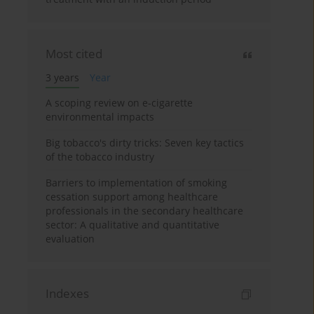
Most cited
3 years
Year
A scoping review on e-cigarette
environmental impacts
Big tobacco's dirty tricks: Seven key tactics
of the tobacco industry
Barriers to implementation of smoking
cessation support among healthcare
professionals in the secondary healthcare
sector: A qualitative and quantitative
evaluation
Indexes