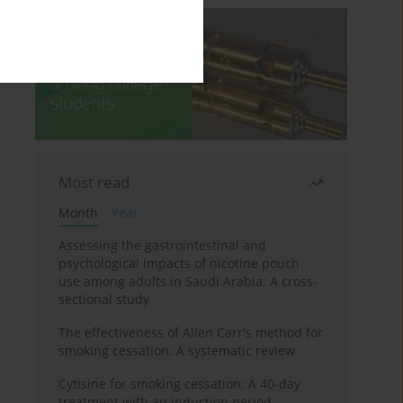
Most read
Month
Year
Assessing the gastrointestinal and
psychological impacts of nicotine pouch
use among adults in Saudi Arabia: A cross-
sectional study
The effectiveness of Allen Carr's method for
smoking cessation: A systematic review
Cytisine for smoking cessation: A 40-day
treatment with an induction period