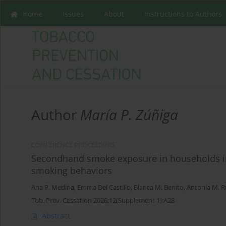
Home
Issues
About
Instructions to Authors
Author
María P. Zúñiga
CONFERENCE PROCEEDING
Secondhand smoke exposure in households in 
smoking behaviors
Ana P. Medina
,
Emma Del Castillo
,
Blanca M. Benito
,
Antonia M. 
Tob. Prev. Cessation 2026;12(Supplement 1):A28
Abstract