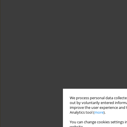
We process personal data collected
out by voluntarily entered informa
improve the user experience and t
Analytics tool (
more
).
You can change cookies settings in
website.