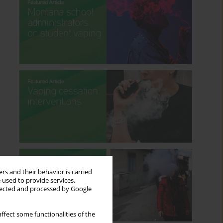
rs and their behavior is carried
 used to provide services,
llected and processed by Google
ffect some functionalities of the