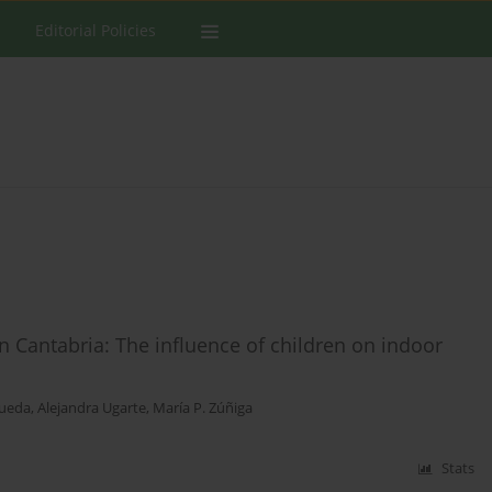
Editorial Policies
Cantabria: The influence of children on indoor
Rueda
,
Alejandra Ugarte
,
María P. Zúñiga
Stats