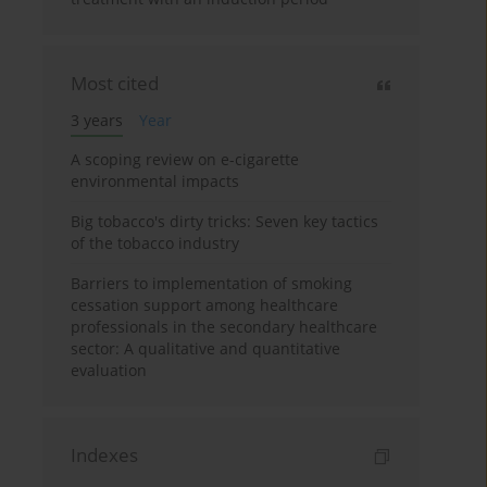
Most cited
3 years
Year
A scoping review on e-cigarette
environmental impacts
Big tobacco's dirty tricks: Seven key tactics
of the tobacco industry
Barriers to implementation of smoking
cessation support among healthcare
professionals in the secondary healthcare
sector: A qualitative and quantitative
evaluation
Indexes