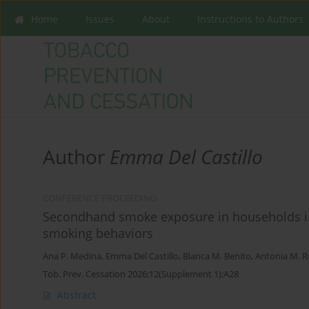
Home
Issues
About
Instructions to Authors
Author
Emma Del Castillo
CONFERENCE PROCEEDING
Secondhand smoke exposure in households in 
smoking behaviors
Ana P. Medina
,
Emma Del Castillo
,
Blanca M. Benito
,
Antonia M. 
Tob. Prev. Cessation 2026;12(Supplement 1):A28
Abstract