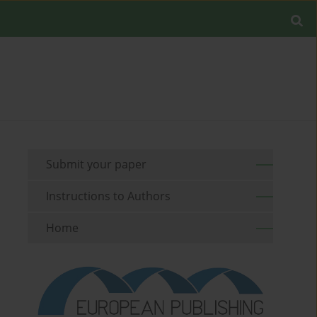
Submit your paper
Instructions to Authors
Home