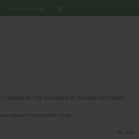
Editorial Policies
Cantabria: The influence of children on indoor
Rueda
,
Alejandra Ugarte
,
María P. Zúñiga
Stats