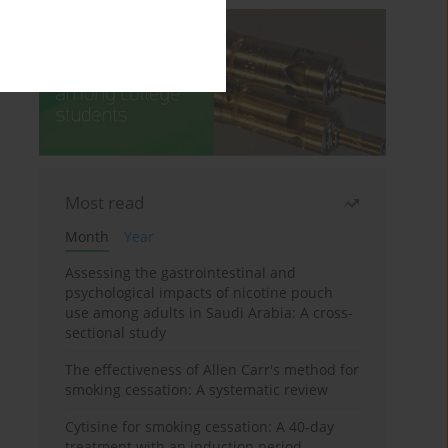
Most read
Month
Year
Assessing the gastrointestinal and
psychological impacts of nicotine pouch
use among adults in Saudi Arabia: A cross-
sectional study
The effectiveness of Allen Carr's method for
smoking cessation: A systematic review
Cytisine for smoking cessation: A 40-day
treatment with an induction period