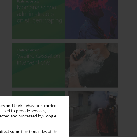
rs and their behavior is carried
 used to provide services,
llected and processed by Google
ffect some functionalities of the