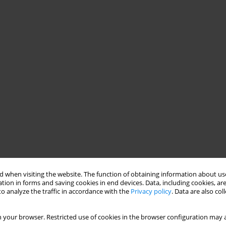
 when visiting the website. The function of obtaining information about use
tion in forms and saving cookies in end devices. Data, including cookies, are
o analyze the traffic in accordance with the
Privacy policy
. Data are also co
 your browser. Restricted use of cookies in the browser configuration may a