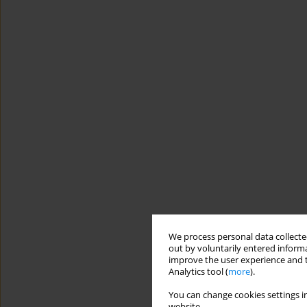
We process personal data collected
out by voluntarily entered informa
improve the user experience and t
Analytics tool (
more
).
You can change cookies settings in
website.