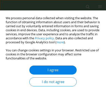
We process personal data collected when visiting the website. The
function of obtaining information about users and their behavior is
carried out by voluntarily entered information in forms and saving
cookies in end devices. Data, including cookies, are used to provide
services, improve the user experience and to analyze the traffic in
accordance with the
Privacy policy
. Data are also collected and
processed by Google Analytics tool (
more
).
You can change cookies settings in your browser. Restricted use of
Author
Alejandra Ugarte
cookies in the browser configuration may affect some
functionalities of the website.
CONFERENCE PROCEEDING
I agree
Promoting smoke-free homes among
households with minors through associations of
student’s families in local schools: Pilot study in
I do not agree
three Spanish regions
Olena Tigova
,
Marcela Fu
,
Isabel Barroso
,
Anna Mar López
,
Cristina
Martínez
,
Joan Quiles
,
M. Elena Pérez
,
Héctor Muelas
,
Ignacio Alastrue
,
Maria Antonia Rueda
,
Emma del Castillo
,
Ana Paula Medina
,
María Paz