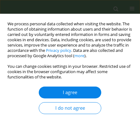
We process personal data collected when visiting the website. The
function of obtaining information about users and their behavior is
carried out by voluntarily entered information in forms and saving
cookies in end devices. Data, including cookies, are used to provide
services, improve the user experience and to analyze the traffic in
accordance with the
Privacy policy
. Data are also collected and
processed by Google Analytics tool (
more
).
You can change cookies settings in your browser. Restricted use of
Author
Dijana Mayer
cookies in the browser configuration may affect some
functionalities of the website.
CONFERENCE PROCEEDING
I agree
Tobacco use among Croatian schoolchildren two
years after the begging of COVID-19 pandemic
I do not agree
Lara Petković
,
Ivana Pavić Šimetin
,
Dijana Mayer
,
Ana Ištvanović
,
Ivona
Keć
,
Maja Valentić
,
Tonka Karin
Tob. Prev. Cessation 2023;9(Supplement 2):A14
DOI
:
https://doi.org/10.18332/tpc/172597
Stats