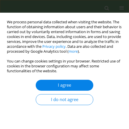
We process personal data collected when visiting the website. The
function of obtaining information about users and their behavior is
carried out by voluntarily entered information in forms and saving
cookies in end devices. Data, including cookies, are used to provide
services, improve the user experience and to analyze the traffic in
accordance with the
Privacy policy
. Data are also collected and
processed by Google Analytics tool (
more
).
You can change cookies settings in your browser. Restricted use of
Author
Jose María
cookies in the browser configuration may affect some
functionalities of the website.
CONFERENCE PROCEEDING
I agree
Work Package 8 of the Joint Action on Tobacco
Control 2: Smoke-free environments and tobacco
I do not agree
advertising, promotion, and sponsorship (TAPS)
legislation in Europe
Dolors Carnicer-Pont
,
Esteve Fernández
,
Dijana Mayer
,
Angeliki
Lamprou
,
Zsuzsa Cselkó
,
Silvano Gallus
,
Giuseppe Gorini
,
Gražina