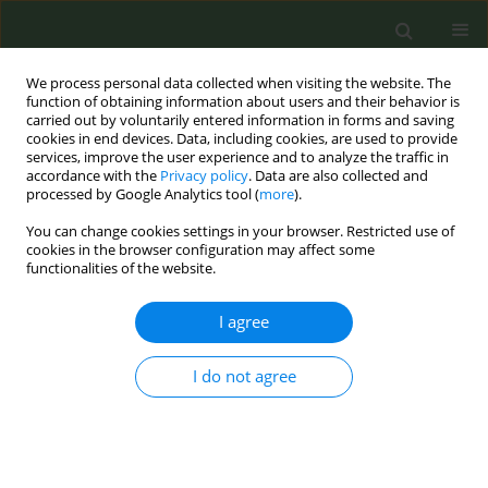
We process personal data collected when visiting the website. The
function of obtaining information about users and their behavior is
carried out by voluntarily entered information in forms and saving
cookies in end devices. Data, including cookies, are used to provide
services, improve the user experience and to analyze the traffic in
accordance with the
Privacy policy
. Data are also collected and
processed by Google Analytics tool (
more
).
You can change cookies settings in your browser. Restricted use of
Author
Lucia Lotrean
cookies in the browser configuration may affect some
functionalities of the website.
CONFERENCE PROCEEDING
I agree
Smoking behaviour and intention to quit among
Romanian adults who have relatives with cancer
or cardiovascular diseases
I do not agree
Roxana Ailoaiei
,
Daniel Ursu
,
Lucia Lotrean
Tob. Prev. Cessation 2020;6(Supplement):A44
DOI
:
https://doi.org/10.18332/tpc/128444
Stats