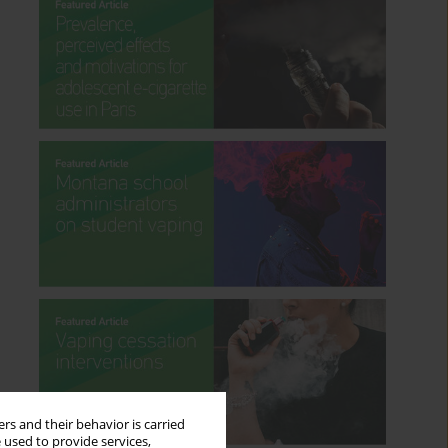
rs and their behavior is carried
 used to provide services,