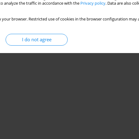
o analyze the traffic in accordance with the
Privacy policy
. Data are also co
 your browser. Restricted use of cookies in the browser configuration may a
I do not agree