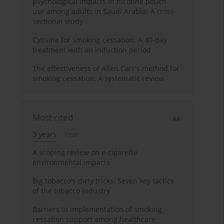
psychological impacts of nicotine pouch
use among adults in Saudi Arabia: A cross-
sectional study
Cytisine for smoking cessation: A 40-day
treatment with an induction period
The effectiveness of Allen Carr's method for
smoking cessation: A systematic review
Most cited
3 years
Year
A scoping review on e-cigarette
environmental impacts
Big tobacco's dirty tricks: Seven key tactics
of the tobacco industry
Barriers to implementation of smoking
cessation support among healthcare