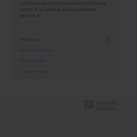
professionals in the secondary healthcare
sector: A qualitative and quantitative
evaluation
Indexes
Keywords index
Topics index
Authors index