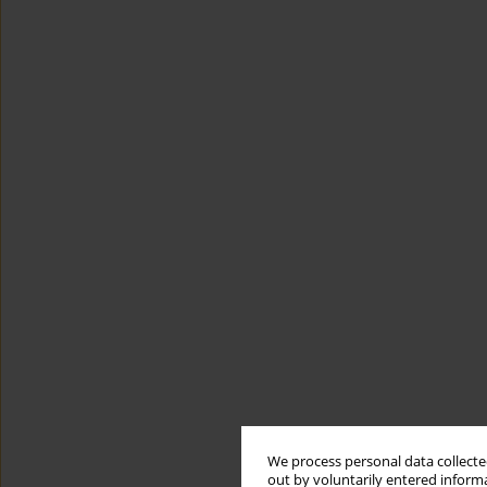
We process personal data collected
out by voluntarily entered informa