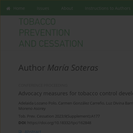
Home
Issues
About
Instructions to Authors
Author
María Soteras
CONFERENCE PROCEEDING
Advocacy measures for tobacco control devel
Adelaida Lozano Polo
,
Carmen González Carreño
,
Luz Divina Barr
Moreno Asorey
Tob. Prev. Cessation 2023;9(Supplement):A177
DOI
:
https://doi.org/10.18332/tpc/162848
Abstract