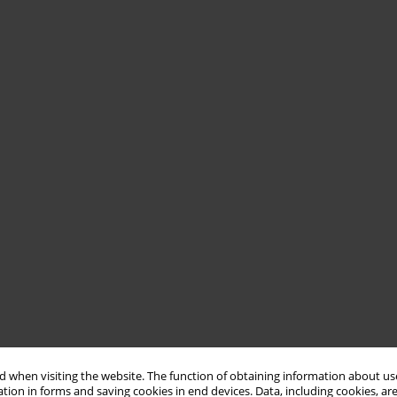
 when visiting the website. The function of obtaining information about use
tion in forms and saving cookies in end devices. Data, including cookies, are