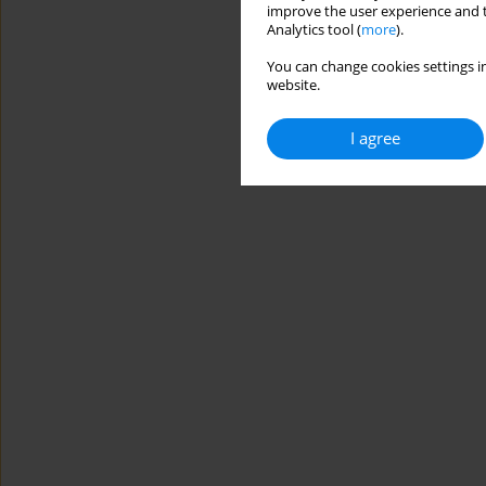
improve the user experience and t
Analytics tool (
more
).
You can change cookies settings in
website.
I agree