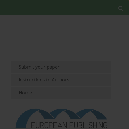
Submit your paper
Instructions to Authors
Home