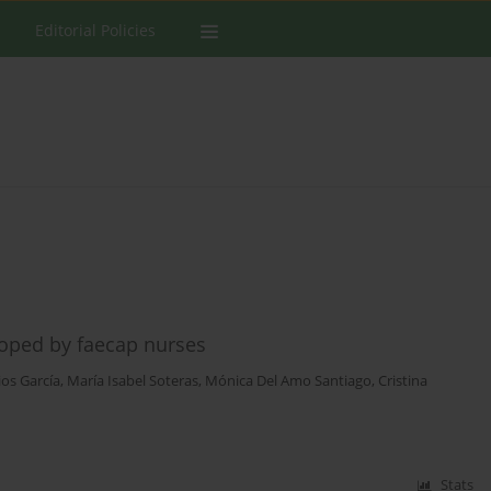
Editorial Policies
oped by faecap nurses
ios García
,
María Isabel Soteras
,
Mónica Del Amo Santiago
,
Cristina
Stats