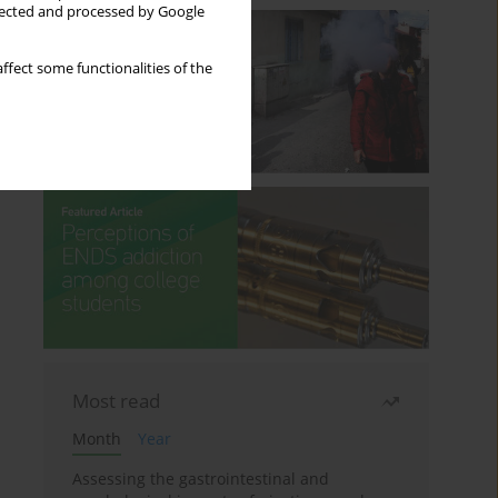
llected and processed by Google
ffect some functionalities of the
Most read
Month
Year
Assessing the gastrointestinal and