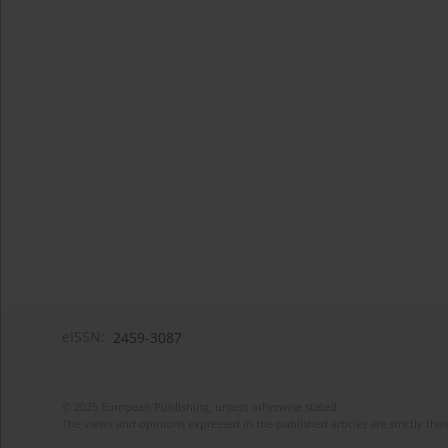
eISSN:
2459-3087
© 2025 European Publishing, unless otherwise stated.
The views and opinions expressed in the published articles are strictly thos