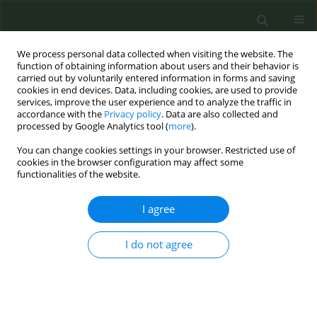
We process personal data collected when visiting the website. The
function of obtaining information about users and their behavior is
carried out by voluntarily entered information in forms and saving
cookies in end devices. Data, including cookies, are used to provide
services, improve the user experience and to analyze the traffic in
accordance with the
Privacy policy
. Data are also collected and
processed by Google Analytics tool (
more
).
You can change cookies settings in your browser. Restricted use of
Author
Oxana Drapkina
cookies in the browser configuration may affect some
functionalities of the website.
CONFERENCE PROCEEDING
I agree
Use of electronic cigarettes and heated tobacco
products related to marketing, age and smoking
status in the Russian population: Results from
I do not agree
the Russian Tobacco Control Policy evaluation
survey
Marine Gambaryan
,
Marina Popovich
,
Anna Kalinina
,
Michail
Starovoytov
,
Oxana Drapkina