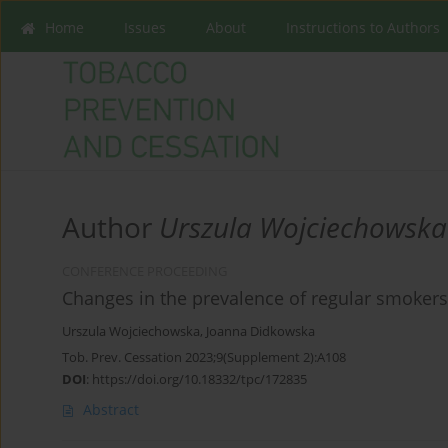
Home
Issues
About
Instructions to Authors
Author
Urszula Wojciechowska
CONFERENCE PROCEEDING
Changes in the prevalence of regular smoker
Urszula Wojciechowska
,
Joanna Didkowska
Tob. Prev. Cessation 2023;9(Supplement 2):A108
DOI
:
https://doi.org/10.18332/tpc/172835
Abstract