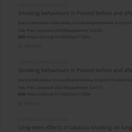
CONFERENCE PROCEEDING
Smoking behaviours in Poland before and af
Joanna Aleksandra Didkowska
,
Urszula Wojciechowska
,
Krzysztof
Tob. Prev. Cessation 2023;9(Supplement 2):A103
DOI
:
https://doi.org/10.18332/tpc/172812
Abstract
CONFERENCE PROCEEDING
Smoking behaviours in Poland before and af
Joanna Didkowska
,
Urszula Wojciechowska
,
Krzysztof Przewoźnia
Tob. Prev. Cessation 2023;9(Supplement 2):A113
DOI
:
https://doi.org/10.18332/tpc/172806
Abstract
CONFERENCE PROCEEDING
Long-term effects of tabacco smoking on lung