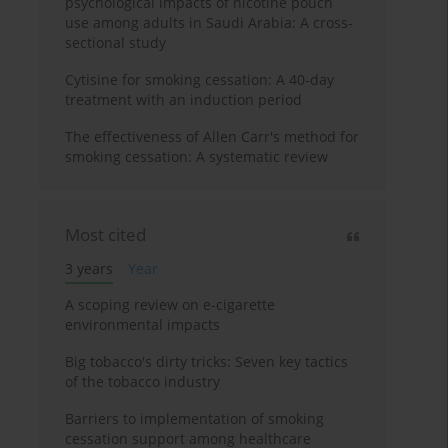
psychological impacts of nicotine pouch
use among adults in Saudi Arabia: A cross-
sectional study
Cytisine for smoking cessation: A 40-day
treatment with an induction period
The effectiveness of Allen Carr's method for
smoking cessation: A systematic review
Most cited
3 years
Year
A scoping review on e-cigarette
environmental impacts
Big tobacco's dirty tricks: Seven key tactics
of the tobacco industry
Barriers to implementation of smoking
cessation support among healthcare