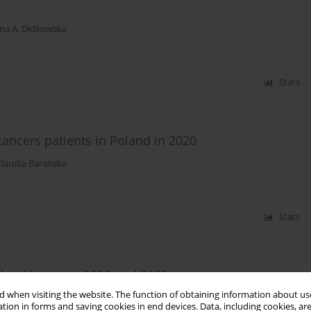
na A. Didkowska
Stats
ncers patients in Poland in 2020
Klaudia Barańska
Stats
oland between 2005 and 2020
 when visiting the website. The function of obtaining information about use
tion in forms and saving cookies in end devices. Data, including cookies, are