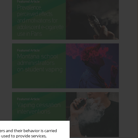
rs and their behavior is carried
 used to provide services,