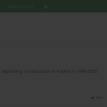
Editorial Policies
s depending on education in Poland in 1996-2020
Stats