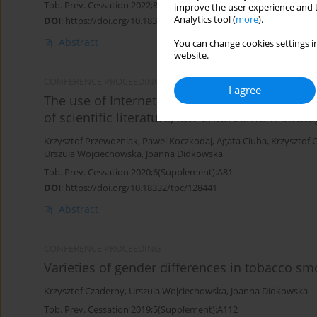
Tob. Prev. Cessation 2022;8(Supplement):A109
improve the user experience and t
Analytics tool (
more
).
DOI
:
https://doi.org/10.18332/tpc/151004
Abstract
You can change cookies settings in
website.
CONFERENCE PROCEEDING
I agree
The use of Internet and social media for illici
of scientific literature, law enforcement str
Krzysztof Przewozniak
,
Pawel Koczkodaj
,
Agata Ciuba
,
Krzysztof 
Urszula Wojciechowska
,
Joanna Didkowska
Tob. Prev. Cessation 2020;6(Supplement):A81
DOI
:
https://doi.org/10.18332/tpc/128441
Abstract
CONFERENCE PROCEEDING
Varieties of gender differences in tobacco s
Krzysztof Czaderny
,
Urszula Wojciechowska
,
Joanna Didkowska
Tob. Prev. Cessation 2019;5(Supplement):A112