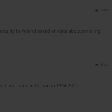
Stats
mortality in Poland based on data about smoking
Stats
 and education in Poland in 1994-2012