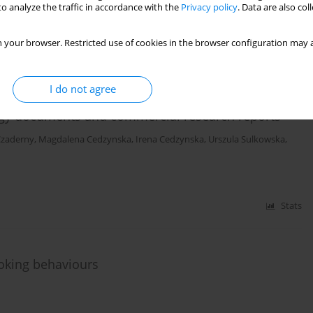
o analyze the traffic in accordance with the
Privacy policy
. Data are also co
Stats
 your browser. Restricted use of cookies in the browser configuration may a
I do not agree
t trade in tobacco products in Europe: A brief review
ategy documents and commercial research reports
Czaderny
,
Magdalena Cedzynska
,
Irena Cedzynska
,
Urszula Sulkowska
,
Stats
moking behaviours