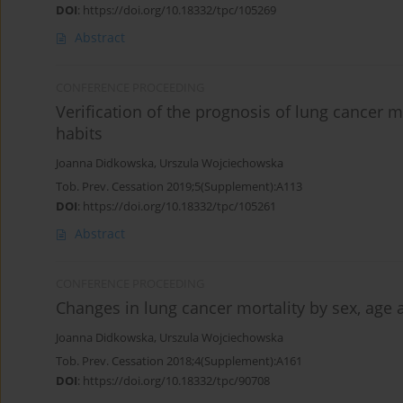
DOI
:
https://doi.org/10.18332/tpc/105269
Abstract
CONFERENCE PROCEEDING
Verification of the prognosis of lung cancer 
habits
Joanna Didkowska
,
Urszula Wojciechowska
Tob. Prev. Cessation 2019;5(Supplement):A113
DOI
:
https://doi.org/10.18332/tpc/105261
Abstract
CONFERENCE PROCEEDING
Changes in lung cancer mortality by sex, age
Joanna Didkowska
,
Urszula Wojciechowska
Tob. Prev. Cessation 2018;4(Supplement):A161
DOI
:
https://doi.org/10.18332/tpc/90708