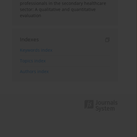
professionals in the secondary healthcare
sector: A qualitative and quantitative
evaluation
Indexes
Keywords index
Topics index
Authors index