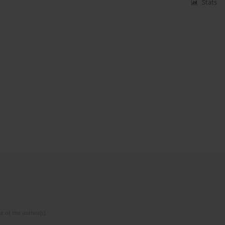
Stats
e of the author(s).