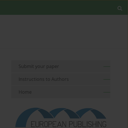
Submit your paper
Instructions to Authors
Home