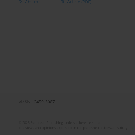
Abstract
Article
(PDF)
eISSN:
2459-3087
© 2025 European Publishing, unless otherwise stated.
The views and opinions expressed in the published articles are strictly thos