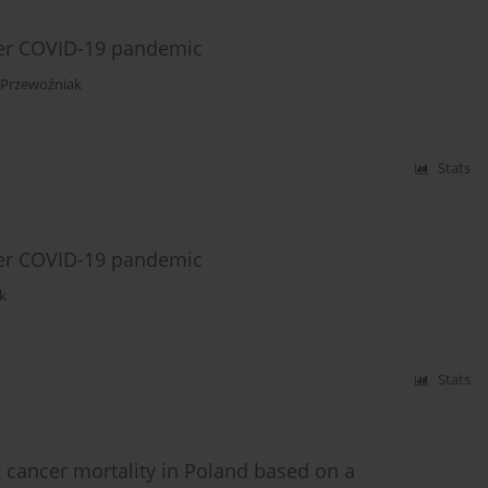
ter COVID-19 pandemic
 Przewoźniak
Stats
ter COVID-19 pandemic
k
Stats
 cancer mortality in Poland based on a