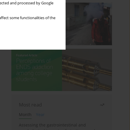
llected and processed by Google
ffect some functionalities of the
Most read
Month
Year
Assessing the gastrointestinal and