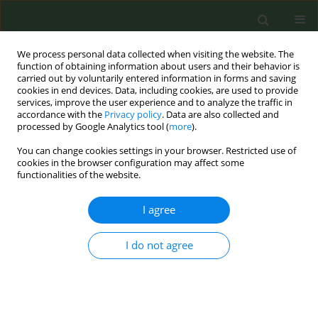
We process personal data collected when visiting the website. The
function of obtaining information about users and their behavior is
carried out by voluntarily entered information in forms and saving
cookies in end devices. Data, including cookies, are used to provide
services, improve the user experience and to analyze the traffic in
accordance with the
Privacy policy
. Data are also collected and
processed by Google Analytics tool (
more
).
You can change cookies settings in your browser. Restricted use of
Author
Varduhi Petrosyan
cookies in the browser configuration may affect some
functionalities of the website.
RESEARCH PAPER
I agree
Exposure to e-cigarette and heated
tobacco product advertisements via
digital, traditional media, and points-of sale: An
I do not agree
examination of associations with use intentions
and perceived risk among adults in Armenia and
Georgia